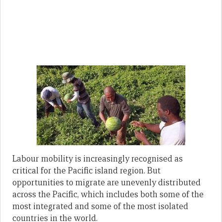
Labour mobility is increasingly recognised as
critical for the Pacific island region. But
opportunities to migrate are unevenly distributed
across the Pacific, which includes both some of the
most integrated and some of the most isolated
countries in the world.