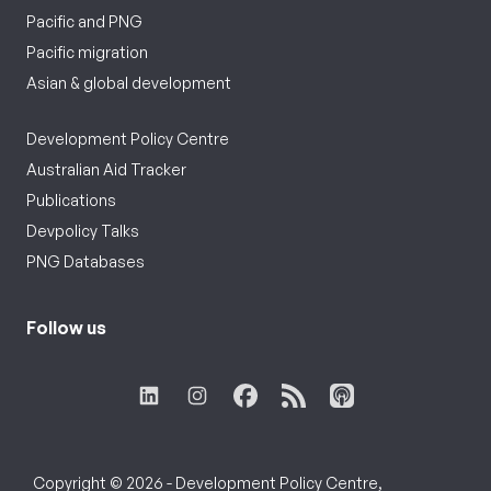
Pacific and PNG
Pacific migration
Asian & global development
Development Policy Centre
Australian Aid Tracker
Publications
Devpolicy Talks
PNG Databases
Follow us
Copyright © 2026 - Development Policy Centre,