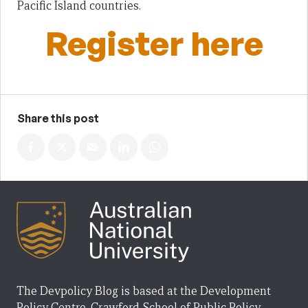
Pacific Island countries.
Register here
Share this post
The Devpolicy Blog is based at the Development
Policy Centre, Crawford School of Public Policy,