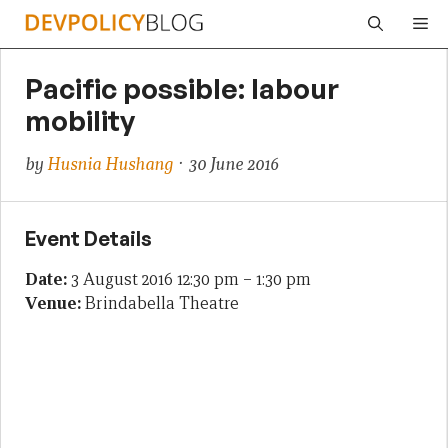
Skip
Me
to
content
Pacific possible: labour
mobility
by
Husnia Hushang
· 30 June 2016
Event Details
Date:
3 August 2016 12:30 pm
–
1:30 pm
Venue:
Brindabella Theatre