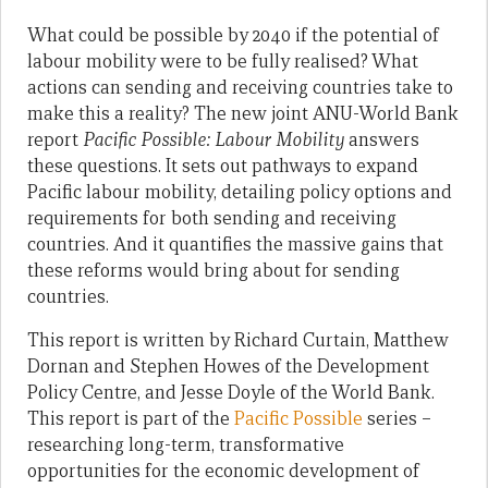
What could be possible by 2040 if the potential of
labour mobility were to be fully realised? What
actions can sending and receiving countries take to
make this a reality? The new joint ANU-World Bank
report
Pacific Possible: Labour Mobility
answers
these questions. It sets out pathways to expand
Pacific labour mobility, detailing policy options and
requirements for both sending and receiving
countries. And it quantifies the massive gains that
these reforms would bring about for sending
countries.
This report is written by Richard Curtain, Matthew
Dornan and Stephen Howes of the Development
Policy Centre, and Jesse Doyle of the World Bank.
This report is part of the
Pacific Possible
series –
researching long-term, transformative
opportunities for the economic development of