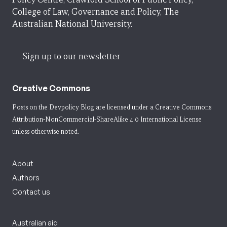
College of Law, Governance and Policy, The
Australian National University.
Sign up to our newsletter
Creative Commons
Posts on the Devpolicy Blog are licensed under a
Creative Commons
Attribution-NonCommercial-ShareAlike 4.0 International License
unless otherwise noted.
About
Authors
Contact us
Australian aid