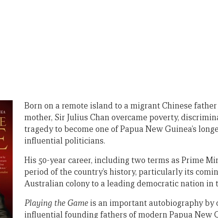
Born on a remote island to a migrant Chinese fathe
mother, Sir Julius Chan overcame poverty, discrimin
tragedy to become one of Papua New Guinea’s longe
influential politicians.
His 50-year career, including two terms as Prime Min
period of the country’s history, particularly its comi
Australian colony to a leading democratic nation in t
Playing the Game
is an important autobiography by 
influential founding fathers of modern Papua New 