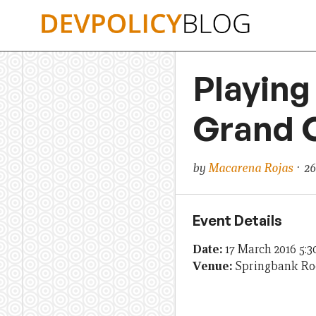
Skip
to
content
Playing
Grand C
by
Macarena Rojas
· 26
Event Details
Date:
17 March 2016 5:
Venue:
Springbank R