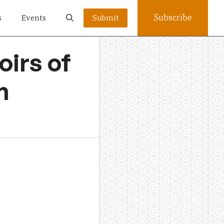
Subscribe
s
Events
Submit
irs of
n