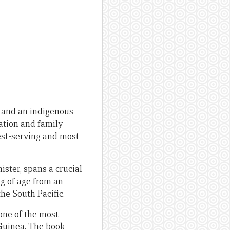
r and an indigenous
ation and family
st-serving and most
ister, spans a crucial
ng of age from an
he South Pacific.
one of the most
Guinea. The book