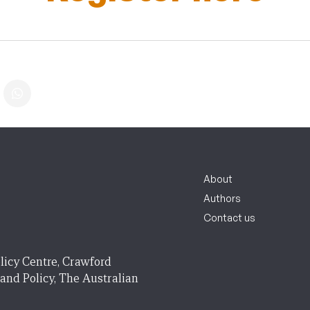
About
Authors
Contact us
licy Centre, Crawford
 and Policy, The Australian