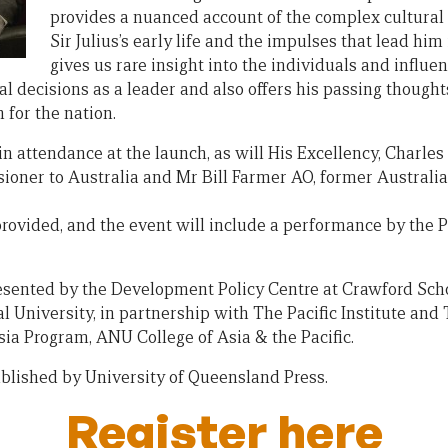
provides a nuanced account of the complex cultural
Sir Julius’s early life and the impulses that lead him i
gives us rare insight into the individuals and influe
 decisions as a leader and also offers his passing thoughts 
 for the nation.
 in attendance at the launch, as will His Excellency, Charl
ioner to Australia and Mr Bill Farmer AO, former Austral
rovided, and the event will include a performance by the P
esented by the Development Policy Centre at Crawford Schoo
 University, in partnership with The Pacific Institute and 
a Program, ANU College of Asia & the Pacific.
blished by University of Queensland Press.
Register here