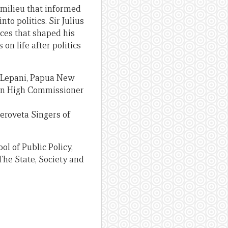
 milieu that informed
nto politics. Sir Julius
nces that shaped his
on life after politics
es Lepani, Papua New
ian High Commissioner
eroveta Singers of
l of Public Policy,
The State, Society and