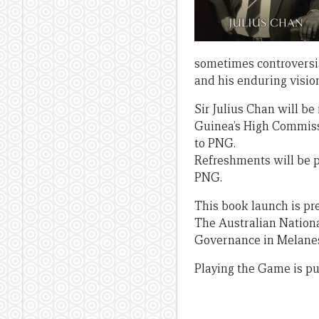
sometimes controversial
and his enduring vision
Sir Julius Chan will be
Guinea’s High Commiss
to PNG.
Refreshments will be p
PNG.
This book launch is pr
The Australian National
Governance in Melanesi
Playing the Game is pu