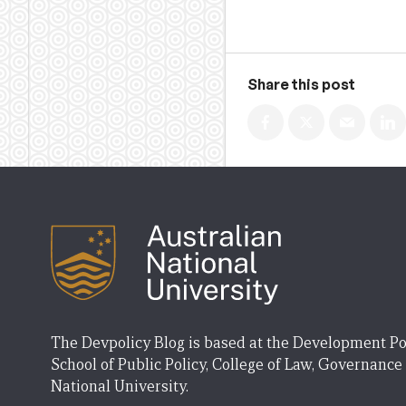
Share this post
The Devpolicy Blog is based at the Development Po
School of Public Policy, College of Law, Governance
National University.