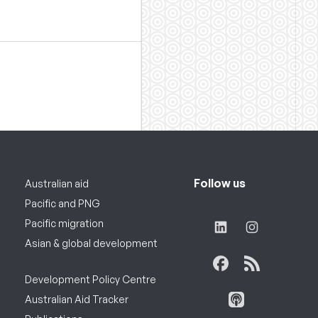
Follow us
Australian aid
Pacific and PNG
Pacific migration
Asian & global development
Development Policy Centre
Australian Aid Tracker