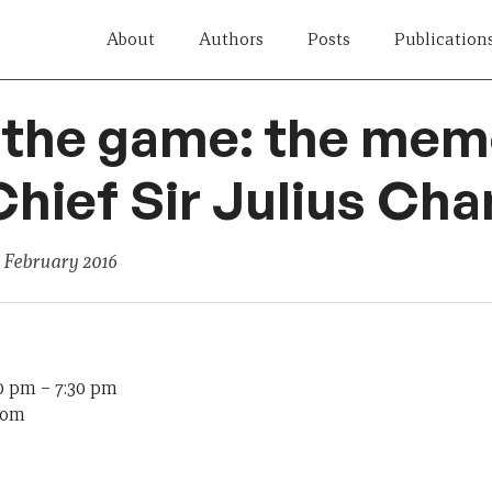
About
Authors
Posts
Publication
 the game: the memo
hief Sir Julius Cha
 February 2016
30 pm
–
7:30 pm
oom