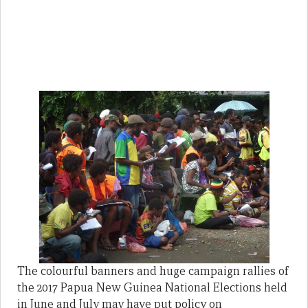
The colourful banners and huge campaign rallies of
the 2017 Papua New Guinea National Elections held
in June and July may have put policy on