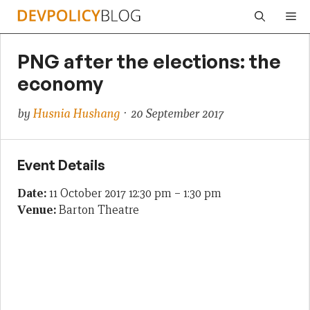
Skip
Me
to
content
PNG after the elections: the
economy
by
Husnia Hushang
· 20 September 2017
Event Details
Date:
11 October 2017 12:30 pm
–
1:30 pm
Venue:
Barton Theatre