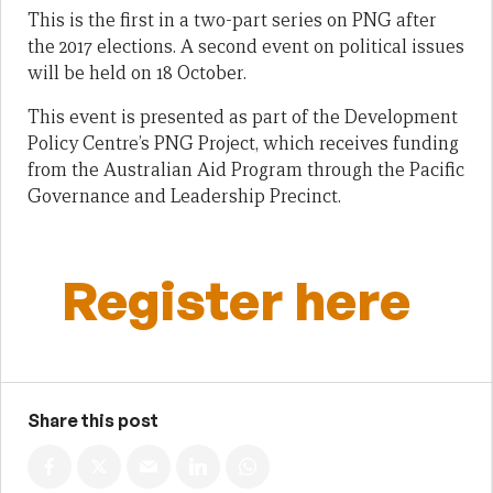
This is the first in a two-part series on PNG after
the 2017 elections. A second event on political issues
will be held on 18 October.
This event is presented as part of the Development
Policy Centre’s PNG Project, which receives funding
from the Australian Aid Program through the Pacific
Governance and Leadership Precinct.
Register here
Share this post