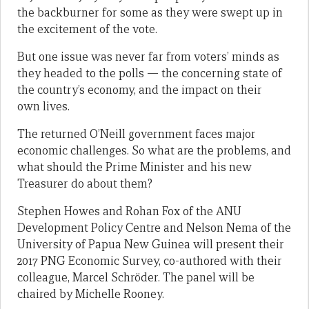
the backburner for some as they were swept up in
the excitement of the vote.
But one issue was never far from voters’ minds as
they headed to the polls — the concerning state of
the country’s economy, and the impact on their
own lives.
The returned O’Neill government faces major
economic challenges. So what are the problems, and
what should the Prime Minister and his new
Treasurer do about them?
Stephen Howes and Rohan Fox of the ANU
Development Policy Centre and Nelson Nema of the
University of Papua New Guinea will present their
2017 PNG Economic Survey, co-authored with their
colleague, Marcel Schröder. The panel will be
chaired by Michelle Rooney.