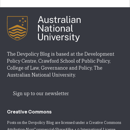
The Devpolicy Blog is based at the Development
Policy Centre, Crawford School of Public Policy,
College of Law, Governance and Policy, The
Australian National University.
Sign up to our newsletter
Creative Commons
Posts on the Devpolicy Blog are licensed under a
Creative Commons
Attribution-NonCommercial-ShareAlike 4.0 International License