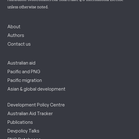
unless otherwise noted.
About
Authors
Contact us
Australian aid
Pacific and PNG
Pacific migration
Asian & global development
Development Policy Centre
Australian Aid Tracker
Publications
Devpolicy Talks