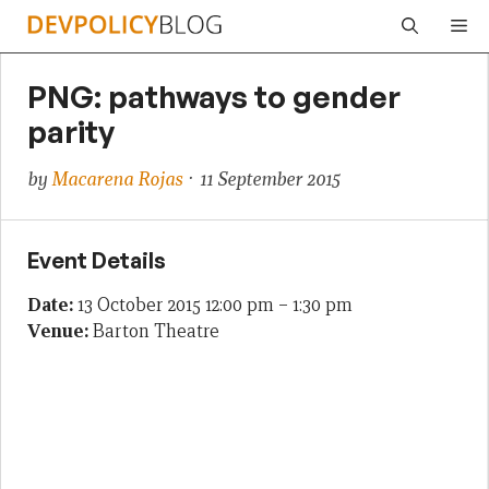
Skip
Me
to
content
PNG: pathways to gender
parity
by
Macarena Rojas
· 11 September 2015
Event Details
Date:
13 October 2015 12:00 pm
–
1:30 pm
Venue:
Barton Theatre