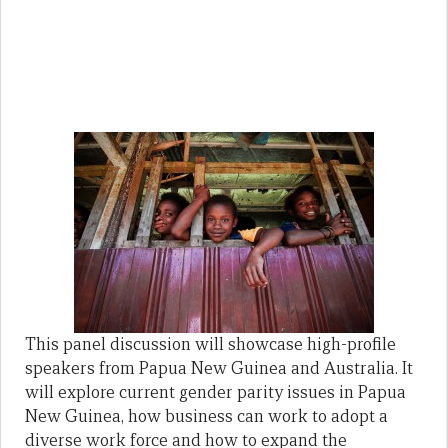
This panel discussion will showcase high-profile
speakers from Papua New Guinea and Australia. It
will explore current gender parity issues in Papua
New Guinea, how business can work to adopt a
diverse work force and how to expand the