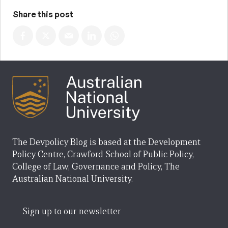
Share this post
The Devpolicy Blog is based at the Development
Policy Centre, Crawford School of Public Policy,
College of Law, Governance and Policy, The
Australian National University.
Sign up to our newsletter