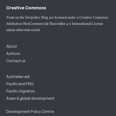
Creative Commons
Posts on the Devpolicy Blog are licensed under a
Creative Commons
Attribution-NonCommercial-ShareAlike 4.0 International License
unless otherwise noted.
About
Authors
Contact us
Australian aid
Pacific and PNG
Pacific migration
Asian & global development
Development Policy Centre