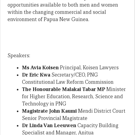
opportunities available to both men and women
within the changing commercial and social
environment of Papua New Guinea.
Speakers:
Ms Avia Koisen
Principal, Koisen Lawyers
Dr Eric Kwa
Secretary/CEO, PNG
Constitutional Law Reform Commission
The Honourable Malakai Tabar MP
Minister
for Higher Education, Research, Science and
Technology in PNG
Magistrate John Kaumi
Mendi District Court
Senior Provincial Magistrate
Dr Linda Van Leeuwen
Capacity Building
Specialist and Manager, Anitua