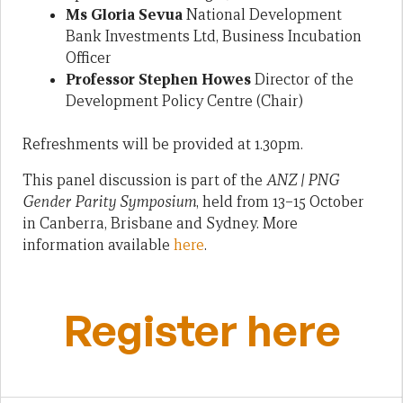
Ms Gloria Sevua
National Development
Bank Investments Ltd, Business Incubation
Officer
Professor Stephen Howes
Director of the
Development Policy Centre (Chair)
Refreshments will be provided at 1.30pm.
This panel discussion is part of the
ANZ | PNG
Gender Parity Symposium
, held from 13–15 October
in Canberra, Brisbane and Sydney. More
information available
here
.
Register here