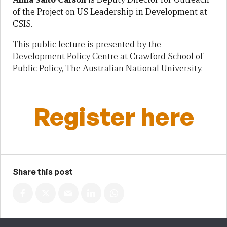
of the Project on US Leadership in Development at
CSIS.
This public lecture is presented by the
Development Policy Centre at Crawford School of
Public Policy, The Australian National University.
Register here
Share this post