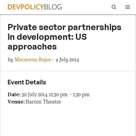
Skip
Me
to
content
Private sector partnerships
in development: US
approaches
by
Macarena Rojas
· 9 July 2014
Event Details
Date:
30 July 2014 12:30 pm
–
1:30 pm
Venue:
Barton Theatre