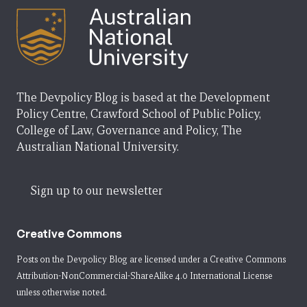
The Devpolicy Blog is based at the Development
Policy Centre, Crawford School of Public Policy,
College of Law, Governance and Policy, The
Australian National University.
Sign up to our newsletter
Creative Commons
Posts on the Devpolicy Blog are licensed under a
Creative Commons
Attribution-NonCommercial-ShareAlike 4.0 International License
unless otherwise noted.