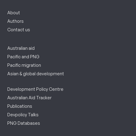
About
Authors
Contact us
Australian aid
Pacific and PNG
Pacific migration
Asian & global development
Development Policy Centre
Australian Aid Tracker
Publications
Devpolicy Talks
PNG Databases