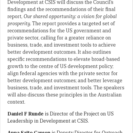
Development at CSIS will discuss the Council’s
findings and the recommendations of their final
report,
Our shared opportunity: a vision for global
prosperity.
The report provides a targeted set of
recommendations for the US government and
private sector, calling for a greater reliance on
business, trade, and investment tools to achieve
better development outcomes. It also outlines
specific recommendations to elevate broad-based
growth to the centre of US development policy;
align federal agencies with the private sector for
better development outcomes; and better leverage
business, trade, and investment tools. The speakers
will also discuss these principles in the Australian
context.
Daniel F Runde
is Director of the Project on US
Leadership in Development at CSIS.
Anna Saito Carson
is Deputy Director for Outreach