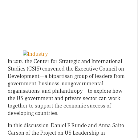
In 2012, the Center for Strategic and International
Studies (CSIS) convened the Executive Council on
Development—a bipartisan group of leaders from
government, business, nongovernmental
organisations, and philanthropy—to explore how
the US government and private sector can work
together to support the economic success of
developing countries.
In this discussion, Daniel F Runde and Anna Saito
Carson of the Project on US Leadership in