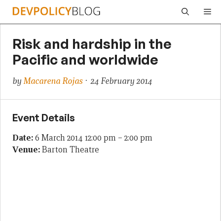
Skip
Me
to
content
Risk and hardship in the
Pacific and worldwide
by
Macarena Rojas
· 24 February 2014
Event Details
Date:
6 March 2014 12:00 pm
–
2:00 pm
Venue:
Barton Theatre