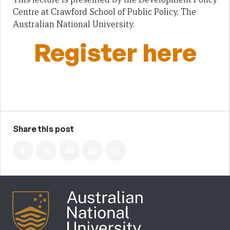
Centre at Crawford School of Public Policy, The
Australian National University.
Register here
Share this post