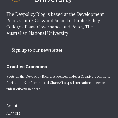
The Devpolicy Blog is based at the Development
Policy Centre, Crawford School of Public Policy,
College of Law, Governance and Policy, The
Australian National University.
Sign up to our newsletter
Creative Commons
Posts on the Devpolicy Blog are licensed under a
Creative Commons
Attribution-NonCommercial-ShareAlike 4.0 International License
unless otherwise noted.
About
Authors