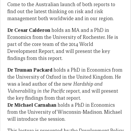
Come to the Australian launch of both reports to
find out the latest thinking on risk and risk
management both worldwide and in our region.
Dr Cesar Calderon
holds an MA and a PhD in
Economics from the University of Rochester. He is
part of the core team of the 2014 World
Development Report, and will present the key
findings from this report.
Dr Truman Packard
holds a PhD in Economics from
the University of Oxford in the United Kingdom. He
was a lead author of the new
Hardship and
Vulnerability in the Pacific
report, and will present
the key findings from that report.
Dr Michael Carnahan
holds a PhD in Economics
from the University of Wisconsin-Madison. Michael
will introduce the session.
This lecture is presented by the Development Policy