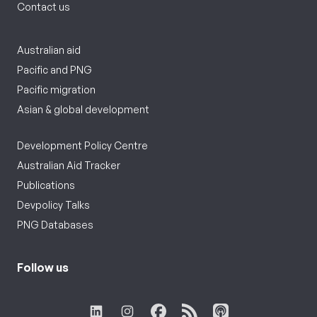
Contact us
Australian aid
Pacific and PNG
Pacific migration
Asian & global development
Development Policy Centre
Australian Aid Tracker
Publications
Devpolicy Talks
PNG Databases
Follow us