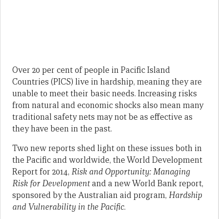
Over 20 per cent of people in Pacific Island
Countries (PICS) live in hardship, meaning they are
unable to meet their basic needs. Increasing risks
from natural and economic shocks also mean many
traditional safety nets may not be as effective as
they have been in the past.
Two new reports shed light on these issues both in
the Pacific and worldwide, the World Development
Report for 2014,
Risk and Opportunity: Managing
Risk for Development
and a new World Bank report,
sponsored by the Australian aid program,
Hardship
and Vulnerability in the Pacific
.