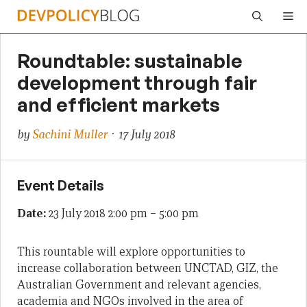
Skip
Me
to
content
Roundtable: sustainable
development through fair
and efficient markets
by
Sachini Muller
· 17 July 2018
Event Details
Date:
23 July 2018 2:00 pm
–
5:00 pm
This rountable will explore opportunities to
increase collaboration between UNCTAD, GIZ, the
Australian Government and relevant agencies,
academia and NGOs involved in the area of