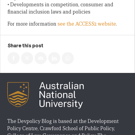
• Developments in competition, consumer and
financial inclusion laws and policies
For more information
see the ACCESS2 website
.
Share this post
The Devpolicy Blog is based at the Development
Policy Centre, Crawford School of Public Policy,