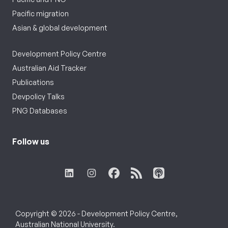
Pacific migration
Asian & global development
Development Policy Centre
Australian Aid Tracker
Publications
Devpolicy Talks
PNG Databases
Follow us
Copyright © 2026 - Development Policy Centre,
Australian National University.