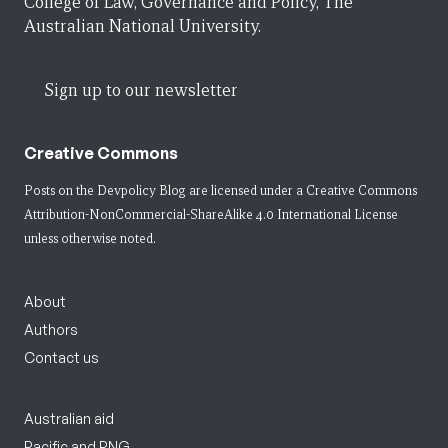
College of Law, Governance and Policy, The
Australian National University.
Sign up to our newsletter
Creative Commons
Posts on the Devpolicy Blog are licensed under a
Creative Commons
Attribution-NonCommercial-ShareAlike 4.0 International License
unless otherwise noted.
About
Authors
Contact us
Australian aid
Pacific and PNG