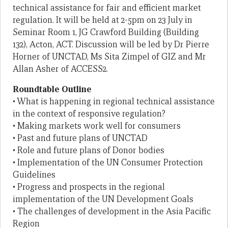
technical assistance for fair and efficient market
regulation. It will be held at 2-5pm on 23 July in
Seminar Room 1, JG Crawford Building (Building
132), Acton, ACT. Discussion will be led by Dr Pierre
Horner of UNCTAD, Ms Sita Zimpel of GIZ and Mr
Allan Asher of ACCESS2.
Roundtable Outline
• What is happening in regional technical assistance
in the context of responsive regulation?
• Making markets work well for consumers
• Past and future plans of UNCTAD
• Role and future plans of Donor bodies
• Implementation of the UN Consumer Protection
Guidelines
• Progress and prospects in the regional
implementation of the UN Development Goals
• The challenges of development in the Asia Pacific
Region