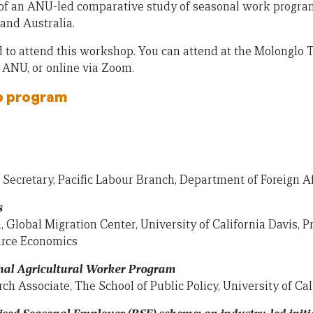
of an ANU-led comparative study of seasonal work program
and Australia.
d to attend this workshop. You can attend at the Molonglo 
, ANU, or online via Zoom.
p program
nt Secretary, Pacific Labour Branch, Department of Foreign A
s
, Global Migration Center, University of California Davis, P
urce Economics
nal Agricultural Worker Program
ch Associate, The School of Public Policy, University of Ca