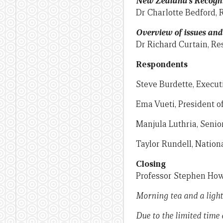
New Zealand’s Recognis
Dr Charlotte Bedford, 
Overview of issues an
Dr Richard Curtain, Re
Respondents
Steve Burdette, Execut
Ema Vueti, President o
Manjula Luthria, Senio
Taylor Rundell, Nation
Closing
Professor Stephen Howe
Morning tea and a light
Due to the limited time 