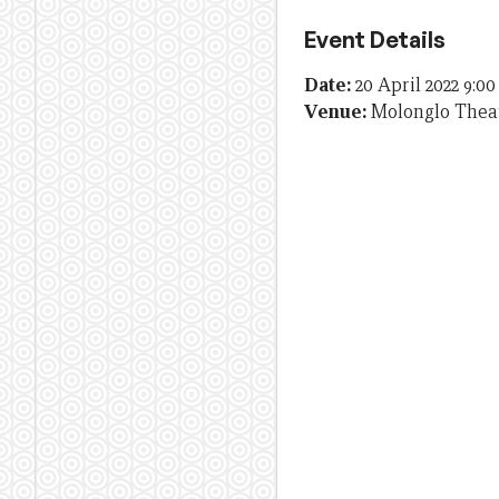
Event Details
Date:
20 April 2022 9:0
Venue:
Molonglo Theat