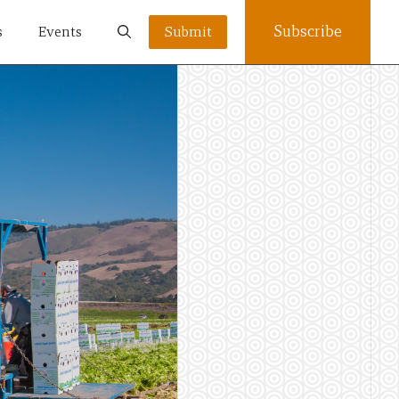
Subscribe
s
Events
Submit