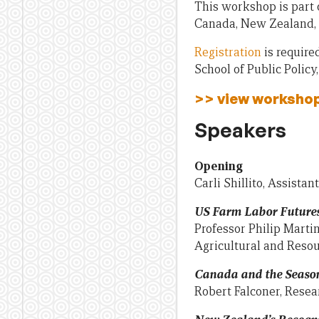
This workshop is part 
Canada, New Zealand, 
Registration
is require
School of Public Policy
>> view worksho
Speakers
Opening
Carli Shillito, Assista
US Farm Labor Future
Professor Philip Martin
Agricultural and Reso
Canada and the Seaso
Robert Falconer, Resear