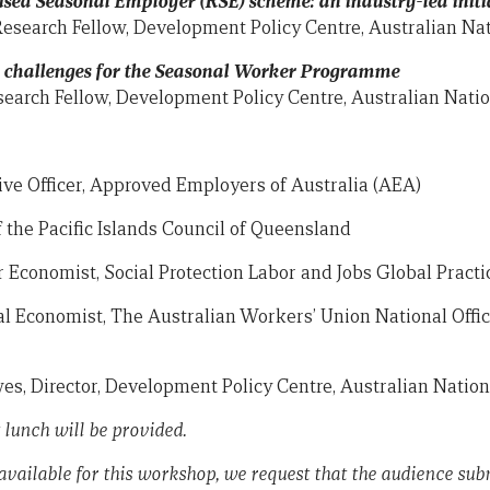
ed Seasonal Employer (RSE) scheme: an industry-led initi
Research Fellow, Development Policy Centre, Australian Nat
d challenges for the Seasonal Worker Programme
search Fellow, Development Policy Centre, Australian Natio
ive Officer, Approved Employers of Australia (AEA)
f the Pacific Islands Council of Queensland
r Economist, Social Protection Labor and Jobs Global Pract
al Economist, The Australian Workers’ Union National Offi
s, Director, Development Policy Centre, Australian Nation
 lunch will be provided.
available for this workshop, we request that the audience sub