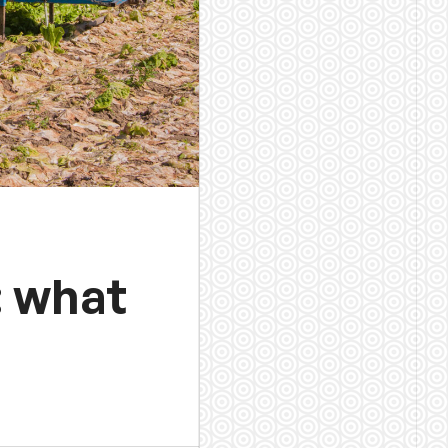
: what