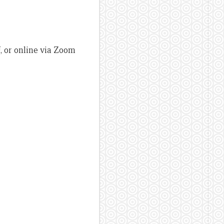
, or online via Zoom