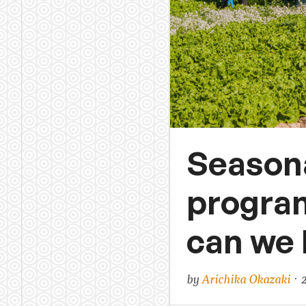
Seasona
program
can we 
by
Arichika Okazaki
· 