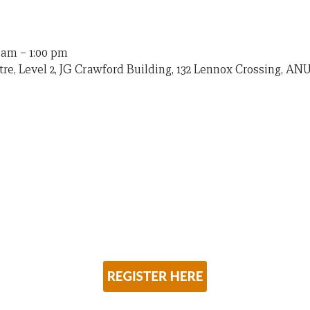
0 am
–
1:00 pm
re, Level 2, JG Crawford Building, 132 Lennox Crossing, ANU