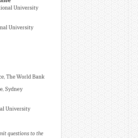
ative
ional University
nal University
ice, The World Bank
ce, Sydney
al University
mit questions to the