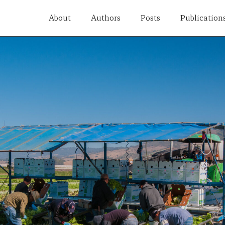
About
Authors
Posts
Publication