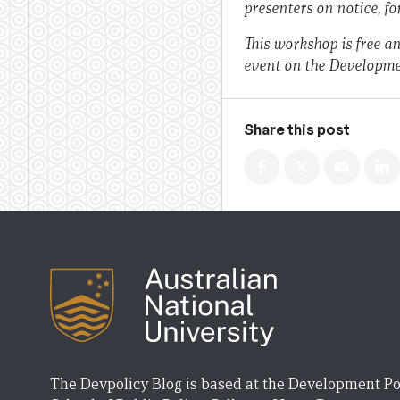
presenters on notice, fo
This workshop is free an
event on the Developme
Share this post
The Devpolicy Blog is based at the Development Po