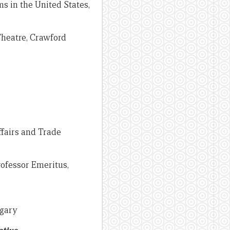
s in the United States,
Theatre, Crawford
ffairs and Trade
rofessor Emeritus,
lgary