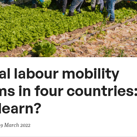
l labour mobility
s in four countries
learn?
29 March 2022