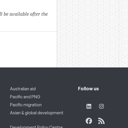
l be available after the
Follow us
Australian aid
Pacific and PNG
Pacific migration
Asian & global development
Development Policy Centre