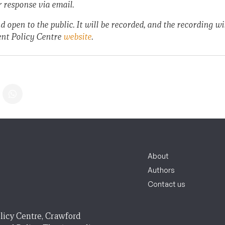
r response via email.
d open to the public. It will be recorded, and the recording wil
nt Policy Centre
website
.
About
Authors
Contact us
licy Centre, Crawford