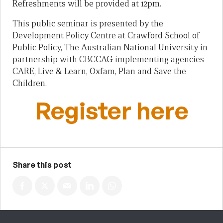
Refreshments will be provided at 12pm.
This public seminar is presented by the
Development Policy Centre at Crawford School of
Public Policy, The Australian National University in
partnership with CBCCAG implementing agencies
CARE, Live & Learn, Oxfam, Plan and Save the
Children.
Register here
Share this post