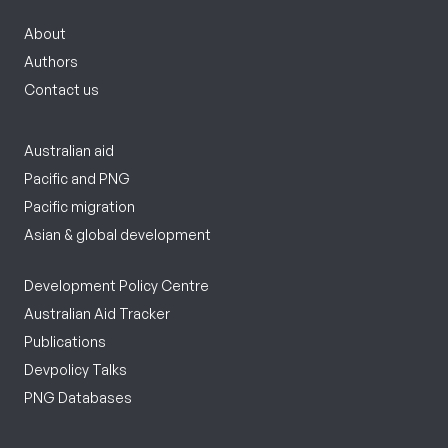
About
Authors
Contact us
Australian aid
Pacific and PNG
Pacific migration
Asian & global development
Development Policy Centre
Australian Aid Tracker
Publications
Devpolicy Talks
PNG Databases