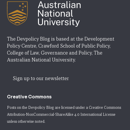
The Devpolicy Blog is based at the Development
Policy Centre, Crawford School of Public Policy,
College of Law, Governance and Policy, The
Australian National University.
Sign up to our newsletter
Creative Commons
Posts on the Devpolicy Blog are licensed under a
Creative Commons
Attribution-NonCommercial-ShareAlike 4.0 International License
unless otherwise noted.