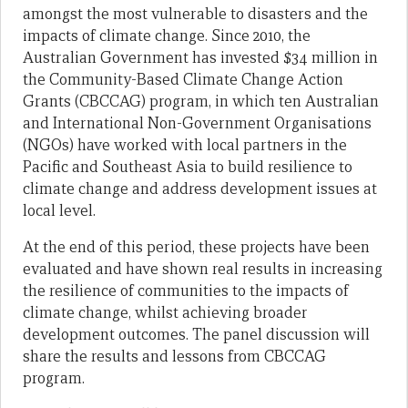
amongst the most vulnerable to disasters and the
impacts of climate change. Since 2010, the
Australian Government has invested $34 million in
the Community-Based Climate Change Action
Grants (CBCCAG) program, in which ten Australian
and International Non-Government Organisations
(NGOs) have worked with local partners in the
Pacific and Southeast Asia to build resilience to
climate change and address development issues at
local level.
At the end of this period, these projects have been
evaluated and have shown real results in increasing
the resilience of communities to the impacts of
climate change, whilst achieving broader
development outcomes. The panel discussion will
share the results and lessons from CBCCAG
program.