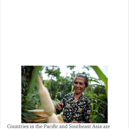
Countries in the Pacific and Southeast Asia are