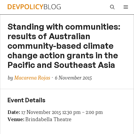
Skip
Me
to
content
Standing with communities:
results of Australian
community-based climate
change action grants in the
Pacific and Southeast Asia
by
Macarena Rojas
· 6 November 2015
Event Details
Date:
17 November 2015 12:30 pm
–
2:00 pm
Venue:
Brindabella Theatre