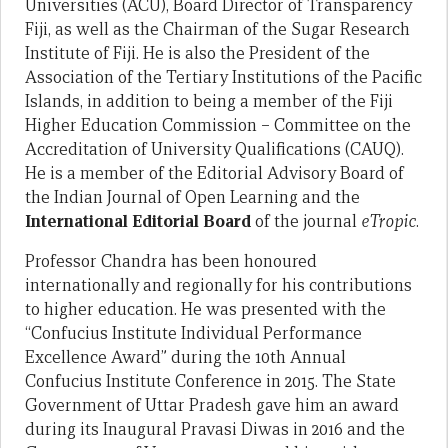
Universities (ACU), Board Director of Transparency
Fiji, as well as the Chairman of the Sugar Research
Institute of Fiji. He is also the President of the
Association of the Tertiary Institutions of the Pacific
Islands, in addition to being a member of the Fiji
Higher Education Commission – Committee on the
Accreditation of University Qualifications (CAUQ).
He is a member of the Editorial Advisory Board of
the Indian Journal of Open Learning and the
International Editorial Board
of the journal
eTropic
.
Professor Chandra has been honoured
internationally and regionally for his contributions
to higher education. He was presented with the
“Confucius Institute Individual Performance
Excellence Award” during the 10th Annual
Confucius Institute Conference in 2015. The State
Government of Uttar Pradesh gave him an award
during its Inaugural Pravasi Diwas in 2016 and the