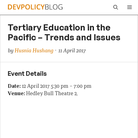
Skip
Me
to
content
Tertiary Education in the
Pacific – Trends and Issues
by
Husnia Hushang
· 11 April 2017
Event Details
Date:
12 April 2017 5:30 pm
–
7:00 pm
Venue:
Hedley Bull Theatre 2,