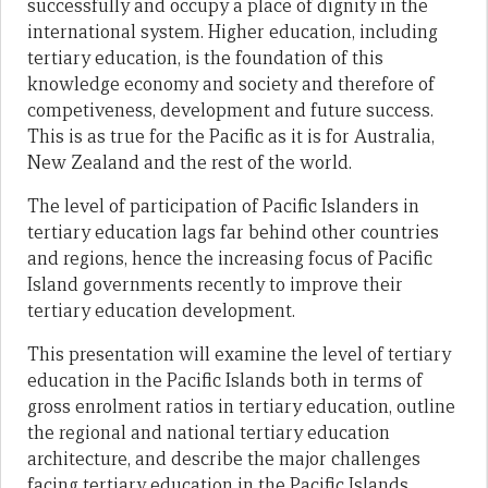
successfully and occupy a place of dignity in the
international system. Higher education, including
tertiary education, is the foundation of this
knowledge economy and society and therefore of
competiveness, development and future success.
This is as true for the Pacific as it is for Australia,
New Zealand and the rest of the world.
The level of participation of Pacific Islanders in
tertiary education lags far behind other countries
and regions, hence the increasing focus of Pacific
Island governments recently to improve their
tertiary education development.
This presentation will examine the level of tertiary
education in the Pacific Islands both in terms of
gross enrolment ratios in tertiary education, outline
the regional and national tertiary education
architecture, and describe the major challenges
facing tertiary education in the Pacific Islands