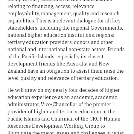
relating to financing, access, relevance,
employability, management, quality and research
capabilities. This is a relevant dialogue for all key
stakeholders, including the regional Governments,
national higher education institutions, regional
tertiary education providers, donors and other
national and international non-state actors. Friends
of the Pacific Islands, especially its closest
development friends like Australia and New
Zealand have an obligation to assist them raise the
level, quality and relevance of tertiary education.
He will draw on my nearly four decades of higher
education experience as an academic, academic
administrator, Vice-Chancellor of the premier
provider of higher and tertiary education in the
Pacific Islands and Chairman of the CROP Human
Resources Development Working Group to
illuminate the major issues and challenges in what