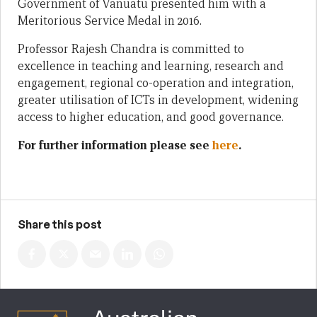
Government of Vanuatu presented him with a
Meritorious Service Medal in 2016.
Professor Rajesh Chandra is committed to
excellence in teaching and learning, research and
engagement, regional co-operation and integration,
greater utilisation of ICTs in development, widening
access to higher education, and good governance.
For further information please see
here
.
Share this post