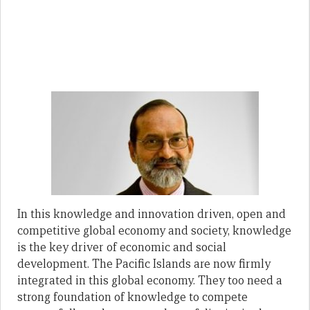
In this knowledge and innovation driven, open and
competitive global economy and society, knowledge
is the key driver of economic and social
development. The Pacific Islands are now firmly
integrated in this global economy. They too need a
strong foundation of knowledge to compete