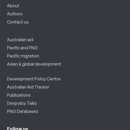
About
Authors
Contact us
Australian aid
Pacific and PNG
Pacific migration
Asian & global development
Development Policy Centre
Australian Aid Tracker
Publications
Devpolicy Talks
PNG Databases
Follow us