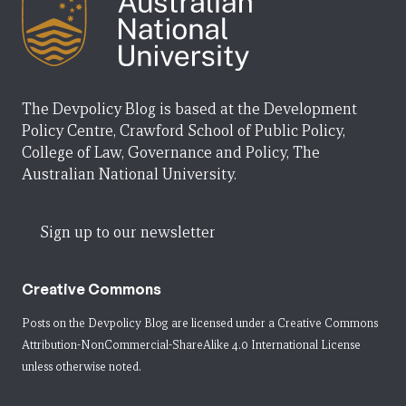
The Devpolicy Blog is based at the Development
Policy Centre, Crawford School of Public Policy,
College of Law, Governance and Policy, The
Australian National University.
Sign up to our newsletter
Creative Commons
Posts on the Devpolicy Blog are licensed under a
Creative Commons
Attribution-NonCommercial-ShareAlike 4.0 International License
unless otherwise noted.