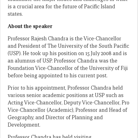
is a crucial area for the future of Pacific Island
states.
About the speaker
Professor Rajesh Chandra is the Vice-Chancellor
and President of The University of the South Pacific
(USP). He took up his position on 15 July 2008 and is
an alumnus of USP. Professor Chandra was the
Foundation Vice-Chancellor of the University of Fiji
before being appointed to his current post.
Prior to his appointment, Professor Chandra held
various senior academic positions at USP such as
Acting Vice-Chancellor, Deputy Vice-Chancellor, Pro
Vice-Chancellor (Academic), Professor and Head of
Geography, and Director of Planning and
Development.
Professor Chandra has held visiting