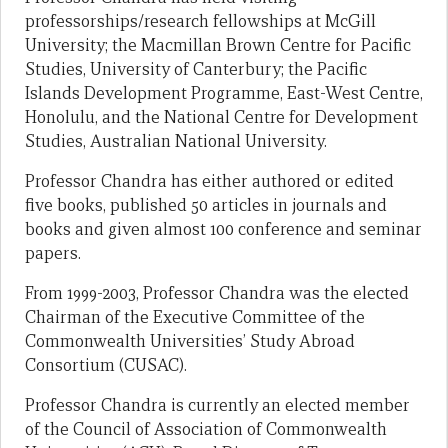
professorships/research fellowships at McGill
University; the Macmillan Brown Centre for Pacific
Studies, University of Canterbury; the Pacific
Islands Development Programme, East-West Centre,
Honolulu, and the National Centre for Development
Studies, Australian National University.
Professor Chandra has either authored or edited
five books, published 50 articles in journals and
books and given almost 100 conference and seminar
papers.
From 1999-2003, Professor Chandra was the elected
Chairman of the Executive Committee of the
Commonwealth Universities’ Study Abroad
Consortium (CUSAC).
Professor Chandra is currently an elected member
of the Council of Association of Commonwealth