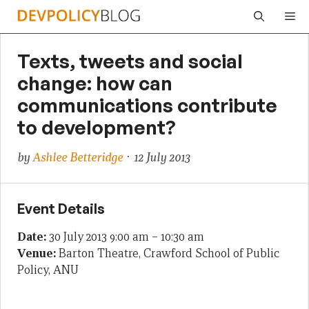
Skip
Me
to
content
Texts, tweets and social
change: how can
communications contribute
to development?
by
Ashlee Betteridge
· 12 July 2013
Event Details
Date:
30 July 2013 9:00 am
–
10:30 am
Venue:
Barton Theatre, Crawford School of Public
Policy, ANU