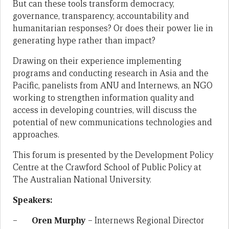
But can these tools transform democracy,
governance, transparency, accountability and
humanitarian responses? Or does their power lie in
generating hype rather than impact?
Drawing on their experience implementing
programs and conducting research in Asia and the
Pacific, panelists from ANU and Internews, an NGO
working to strengthen information quality and
access in developing countries, will discuss the
potential of new communications technologies and
approaches.
This forum is presented by the Development Policy
Centre at the Crawford School of Public Policy at
The Australian National University.
Speakers:
–
Oren Murphy
– Internews Regional Director