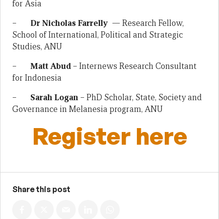
for Asia
–
Dr Nicholas Farrelly
— Research Fellow,
School of International, Political and Strategic
Studies, ANU
–
Matt Abud
– Internews Research Consultant
for Indonesia
–
Sarah Logan
– PhD Scholar, State, Society and
Governance in Melanesia program, ANU
Register here
Share this post