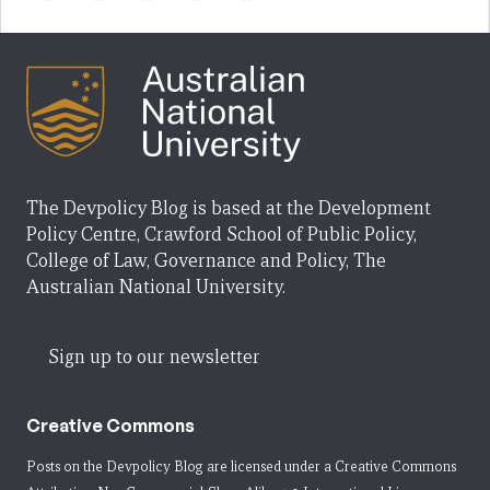
The Devpolicy Blog is based at the Development
Policy Centre, Crawford School of Public Policy,
College of Law, Governance and Policy, The
Australian National University.
Sign up to our newsletter
Creative Commons
Posts on the Devpolicy Blog are licensed under a
Creative Commons