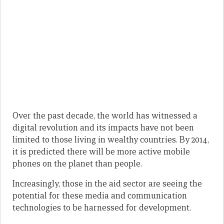
Over the past decade, the world has witnessed a
digital revolution and its impacts have not been
limited to those living in wealthy countries. By 2014,
it is predicted there will be more active mobile
phones on the planet than people.
Increasingly, those in the aid sector are seeing the
potential for these media and communication
technologies to be harnessed for development.