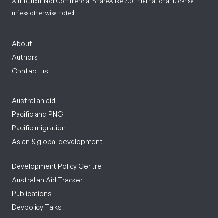
Attribution-NonCommercial-ShareAlike 4.0 International License
unless otherwise noted.
About
Authors
Contact us
Australian aid
Pacific and PNG
Pacific migration
Asian & global development
Development Policy Centre
Australian Aid Tracker
Publications
Devpolicy Talks