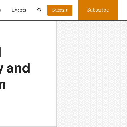
Subscribe
s
Events
Submit
l
y and
n