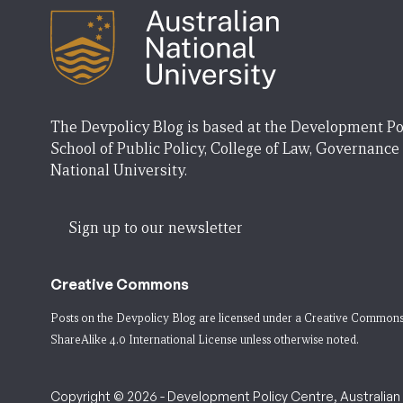
The Devpolicy Blog is based at the Development Po
School of Public Policy, College of Law, Governance
National University.
Sign up to our newsletter
Creative Commons
Posts on the Devpolicy Blog are licensed under a
Creative Commons
ShareAlike 4.0 International License
unless otherwise noted.
Copyright © 2026 - Development Policy Centre, Australian N