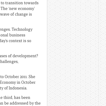
 to transition towards
. The ‘new economy’
 wave of change is
lenges. Technology
ional business
y’s context is so
hases of development?
hallenges,
to October 2011. She
e Economy in October
ty of Indonesia.
e third, has been
an be addressed by the