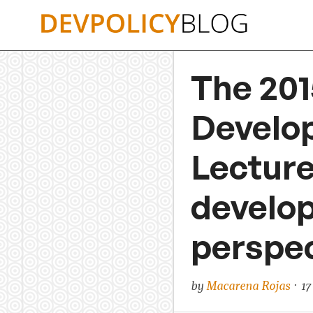
Skip
to
content
The 201
Develo
Lectur
develop
perspec
by
Macarena Rojas
· 17