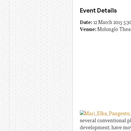
Event Details
Date:
12 March 2015 5:
Venue:
Molonglo Thea
several conventional p
development; have move