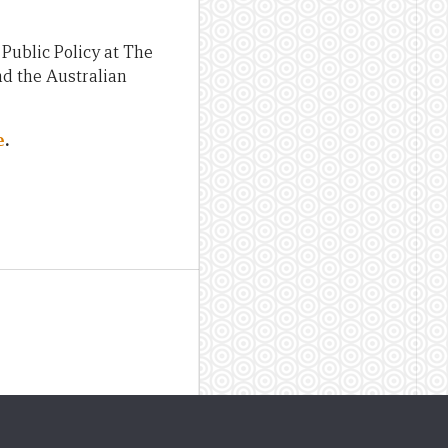
Public Policy at The
nd the Australian
e
.