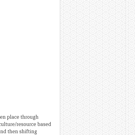
en place through
culture/resource based
nd then shifting