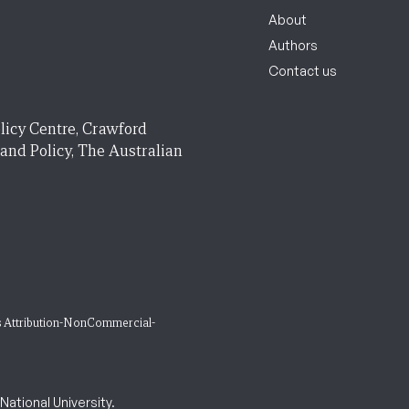
About
Authors
Contact us
licy Centre, Crawford
 and Policy, The Australian
 Attribution-NonCommercial-
ational University.