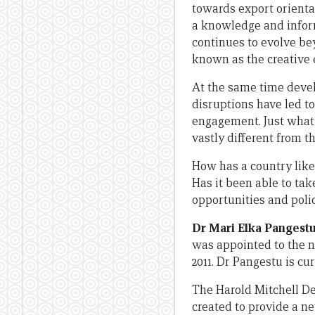
towards export orienta
a knowledge and infor
continues to evolve be
known as the creative
At the same time devel
disruptions have led t
engagement. Just what 
vastly different from t
How has a country like
Has it been able to ta
opportunities and poli
Dr Mari Elka Pangest
was appointed to the n
2011. Dr Pangestu is cu
The Harold Mitchell De
created to provide a n