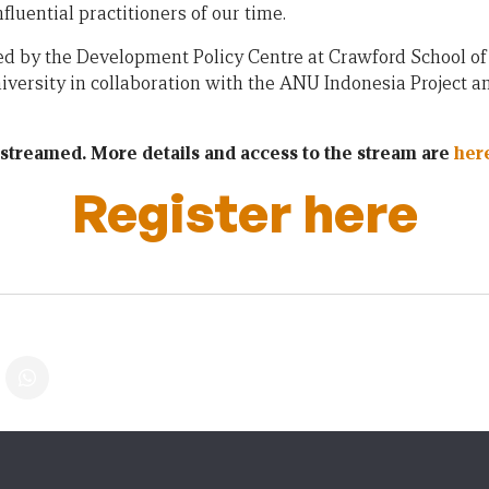
luential practitioners of our time.
ted by the Development Policy Centre at Crawford School of 
iversity in collaboration with the ANU Indonesia Project a
vestreamed. More details and access to the stream are
her
Register here