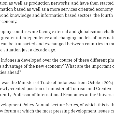
tion as well as production networks; and have then started
mation based as well as a more services oriented economy
yond knowledge and information based sectors; the fourth
 economy.
oping countries are facing external and globalisation chal
o greater interdependence and changing models of internat
can be transacted and exchanged between countries in toda
he situation just a decade ago.
 Indonesia developed over the course of these different p
ke advantage of the new economy? What are the important c
cies ahead?
u
was the Minister of Trade of Indonesia from October 2004 
ewly-created position of minister of Tourism and Creativ
rrently Professor of International Economics at the Universi
velopment Policy Annual Lecture Series, of which this is th
ew forum at which the most pressing development issues c