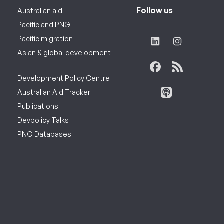
Follow us
Australian aid
Pacific and PNG
Pacific migration
Asian & global development
Development Policy Centre
Australian Aid Tracker
Publications
Devpolicy Talks
PNG Databases