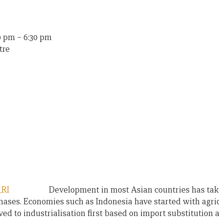
30 pm
–
6:30 pm
tre
Development in most Asian countries has tak
hases. Economies such as Indonesia have started with agri
d to industrialisation first based on import substitution a