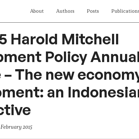
About
Authors
Posts
Publication
5 Harold Mitchell
pment Policy Annua
e – The new econom
ment: an Indonesia
tive
 February 2015