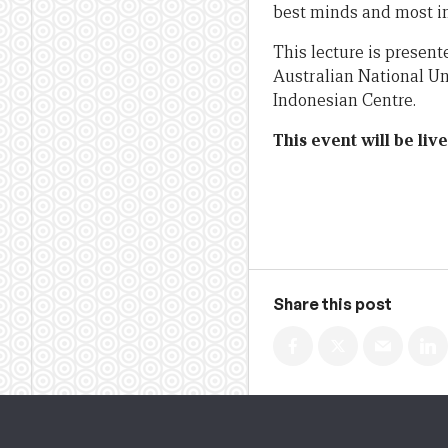
best minds and most inf
This lecture is presen
Australian National Un
Indonesian Centre.
This event will be li
Share this post