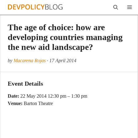
Skip
Me
to
content
The age of choice: how are
developing countries managing
the new aid landscape?
by
Macarena Rojas
· 17 April 2014
Event Details
Date:
22 May 2014 12:30 pm
–
1:30 pm
Venue:
Barton Theatre