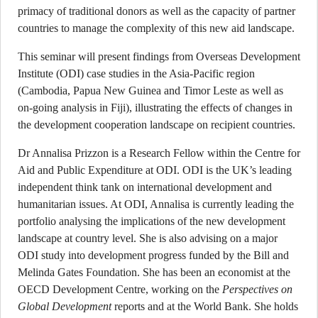
primacy of traditional donors as well as the capacity of partner
countries to manage the complexity of this new aid landscape.
This seminar will present findings from Overseas Development
Institute (ODI) case studies in the Asia-Pacific region
(Cambodia, Papua New Guinea and Timor Leste as well as
on-going analysis in Fiji), illustrating the effects of changes in
the development cooperation landscape on recipient countries.
Dr Annalisa Prizzon is a Research Fellow within the Centre for
Aid and Public Expenditure at ODI. ODI is the UK’s leading
independent think tank on international development and
humanitarian issues. At ODI, Annalisa is currently leading the
portfolio analysing the implications of the new development
landscape at country level. She is also advising on a major
ODI study into development progress funded by the Bill and
Melinda Gates Foundation. She has been an economist at the
OECD Development Centre, working on the
Perspectives on
Global Development
reports and at the World Bank. She holds