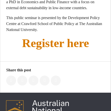
a PhD in Economics and Public Finance with a focus on
external debt sustainability in low-income countries.
This public seminar is presented by the Development Policy
Centre at Crawford School of Public Policy at The Australian
National University.
Register here
Share this post