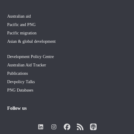
Australian aid
Pacific and PNG
Pacific migration
Asian & global development
Development Policy Centre
Australian Aid Tracker
Publications
Devpolicy Talks
PNG Databases
Follow us