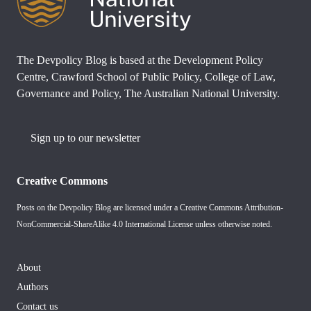
The Devpolicy Blog is based at the Development Policy
Centre, Crawford School of Public Policy, College of Law,
Governance and Policy, The Australian National University.
Sign up to our newsletter
Creative Commons
Posts on the Devpolicy Blog are licensed under a
Creative Commons Attribution-
NonCommercial-ShareAlike 4.0 International License
unless otherwise noted.
About
Authors
Contact us