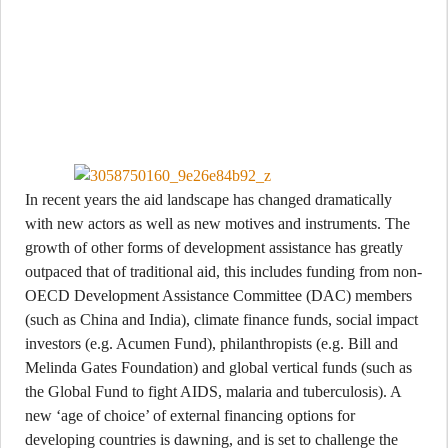
In recent years the aid landscape has changed dramatically
with new actors as well as new motives and instruments. The
growth of other forms of development assistance has greatly
outpaced that of traditional aid, this includes funding from non-
OECD Development Assistance Committee (DAC) members
(such as China and India), climate finance funds, social impact
investors (e.g. Acumen Fund), philanthropists (e.g. Bill and
Melinda Gates Foundation) and global vertical funds (such as
the Global Fund to fight AIDS, malaria and tuberculosis). A
new ‘age of choice’ of external financing options for
developing countries is dawning, and is set to challenge the