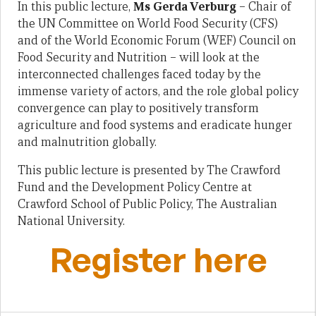
In this public lecture,
Ms Gerda Verburg
– Chair of
the UN Committee on World Food Security (CFS)
and of the World Economic Forum (WEF) Council on
Food Security and Nutrition – will look at the
interconnected challenges faced today by the
immense variety of actors, and the role global policy
convergence can play to positively transform
agriculture and food systems and eradicate hunger
and malnutrition globally.
This public lecture is presented by The Crawford
Fund and the Development Policy Centre at
Crawford School of Public Policy, The Australian
National University.
Register here