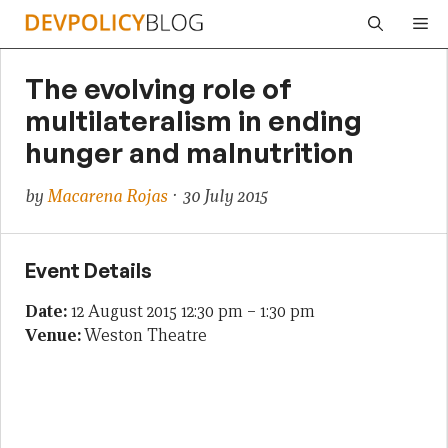
Skip
Me
to
content
The evolving role of
multilateralism in ending
hunger and malnutrition
by
Macarena Rojas
· 30 July 2015
Event Details
Date:
12 August 2015 12:30 pm
–
1:30 pm
Venue:
Weston Theatre