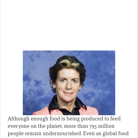
Although enough food is being produced to feed
everyone on the planet, more than 795 million
people remain undernourished. Even as global food