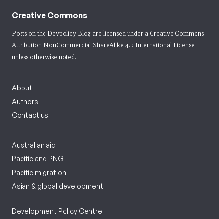
Creative Commons
Posts on the Devpolicy Blog are licensed under a
Creative Commons
Attribution-NonCommercial-ShareAlike 4.0 International License
unless otherwise noted.
About
Authors
Contact us
Australian aid
Pacific and PNG
Pacific migration
Asian & global development
Development Policy Centre