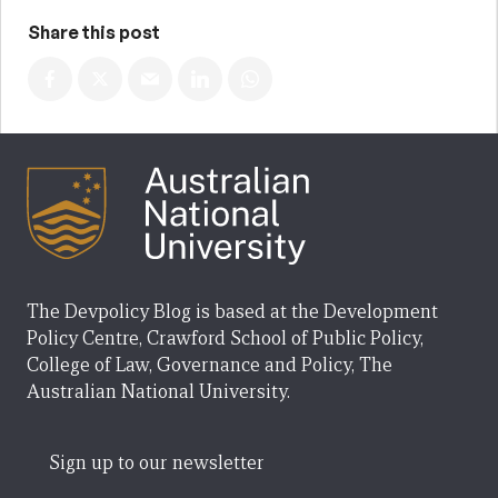
Share this post
The Devpolicy Blog is based at the Development
Policy Centre, Crawford School of Public Policy,
College of Law, Governance and Policy, The
Australian National University.
Sign up to our newsletter