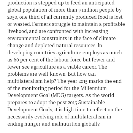
production is stepped up to feed an anticipated
global population of more than 9 million people by
2050, one third of all currently produced food is lost
or wasted. Farmers struggle to maintain a profitable
livehood, and are confronted with increasing
environmental constraints in the face of climate
change and depleted natural resources. In
developing countries agriculture employs as much
as 60 per cent of the labour force but fewer and
fewer see agriculture as a viable career. The
problems are well-known. But how can
multilateralism help? The year 2015 marks the end
of the monitoring period for the Millennium
Development Goal (MDG) targets. As the world
prepares to adopt the post 2015 Sustainable
Development Goals, it is high time to reflect on the
necessarily evolving role of multilateralism in
ending hunger and malnutrition globally.