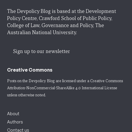
The Devpolicy Blog is based at the Development
Policy Centre, Crawford School of Public Policy,
College of Law, Governance and Policy, The
Australian National University.
Sign up to our newsletter
Creative Commons
Posts on the Devpolicy Blog are licensed under a
Creative Commons
Attribution-NonCommercial-ShareAlike 4.0 International License
unless otherwise noted.
About
Authors
Contact us