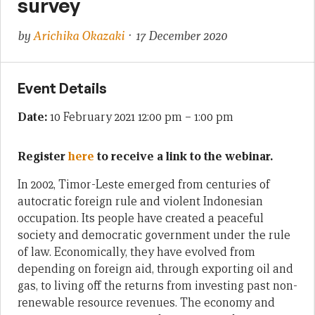
survey
by
Arichika Okazaki
· 17 December 2020
Event Details
Date:
10 February 2021 12:00 pm
–
1:00 pm
Register
here
to receive a link to the webinar.
In 2002, Timor-Leste emerged from centuries of
autocratic foreign rule and violent Indonesian
occupation. Its people have created a peaceful
society and democratic government under the rule
of law. Economically, they have evolved from
depending on foreign aid, through exporting oil and
gas, to living off the returns from investing past non-
renewable resource revenues. The economy and