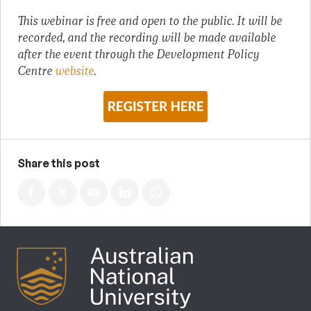
This webinar is free and open to the public. It will be
recorded, and the recording will be made available
after the event through the Development Policy
Centre
website
.
Share this post