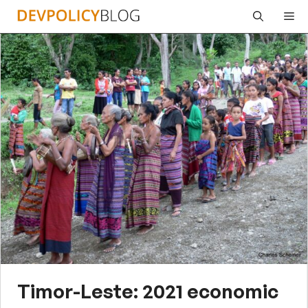
Skip
Me
to
content
Timor-Leste: 2021 economic