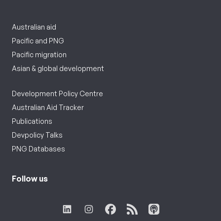
Australian aid
Pacific and PNG
Pacific migration
Asian & global development
Development Policy Centre
Australian Aid Tracker
Publications
Devpolicy Talks
PNG Databases
Follow us