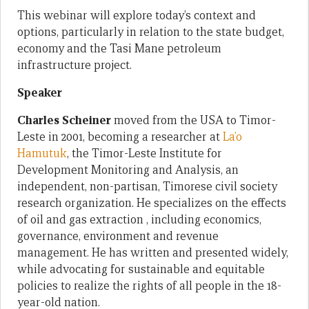
This webinar will explore today’s context and
options, particularly in relation to the state budget,
economy and the Tasi Mane petroleum
infrastructure project.
Speaker
Charles Scheiner
moved from the USA to Timor-
Leste in 2001, becoming a researcher at
La’o
Hamutuk
, the Timor-Leste Institute for
Development Monitoring and Analysis, an
independent, non-partisan, Timorese civil society
research organization. He specializes on the effects
of oil and gas extraction , including economics,
governance, environment and revenue
management. He has written and presented widely,
while advocating for sustainable and equitable
policies to realize the rights of all people in the 18-
year-old nation.