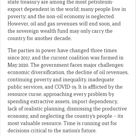
state treasury are among the most petroleum-
export dependent in the world; many people live in
poverty; and the non-oil economy is neglected.
However, oil and gas revenues will end soon, and
the sovereign wealth fund may only carry the
country for another decade.
The parties in power have changed three times
since 2017, and the current coalition was formed in
May 2020. The government faces major challenges:
economic diversification, the decline of oil revenues,
continuing poverty and inequality, inadequate
public services, and COVID-19. It is afflicted by the
resource curse: approaching every problem by
spending extractive assets, import dependency,
lack of realistic planning, dismissing the productive
economy, and neglecting the country’s people – its
most valuable resource. Time is running out for
decisions critical to the nation’s future.