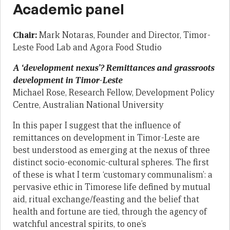
Academic panel
Chair:
Mark Notaras, Founder and Director, Timor-
Leste Food Lab and Agora Food Studio
A ‘development nexus’? Remittances and grassroots
development in Timor-Leste
Michael Rose, Research Fellow, Development Policy
Centre, Australian National University
In this paper I suggest that the influence of
remittances on development in Timor-Leste are
best understood as emerging at the nexus of three
distinct socio-economic-cultural spheres. The first
of these is what I term ‘customary communalism’: a
pervasive ethic in Timorese life defined by mutual
aid, ritual exchange/feasting and the belief that
health and fortune are tied, through the agency of
watchful ancestral spirits, to one’s