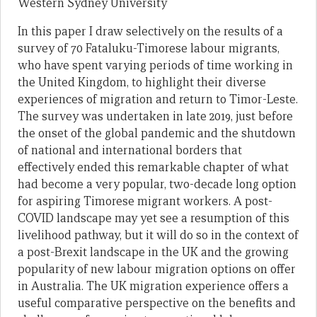
Western Sydney University
In this paper I draw selectively on the results of a
survey of 70 Fataluku-Timorese labour migrants,
who have spent varying periods of time working in
the United Kingdom, to highlight their diverse
experiences of migration and return to Timor-Leste.
The survey was undertaken in late 2019, just before
the onset of the global pandemic and the shutdown
of national and international borders that
effectively ended this remarkable chapter of what
had become a very popular, two-decade long option
for aspiring Timorese migrant workers. A post-
COVID landscape may yet see a resumption of this
livelihood pathway, but it will do so in the context of
a post-Brexit landscape in the UK and the growing
popularity of new labour migration options on offer
in Australia. The UK migration experience offers a
useful comparative perspective on the benefits and