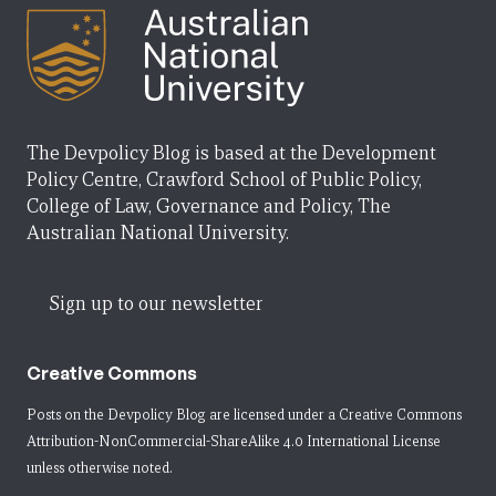
The Devpolicy Blog is based at the Development
Policy Centre, Crawford School of Public Policy,
College of Law, Governance and Policy, The
Australian National University.
Sign up to our newsletter
Creative Commons
Posts on the Devpolicy Blog are licensed under a
Creative Commons
Attribution-NonCommercial-ShareAlike 4.0 International License
unless otherwise noted.