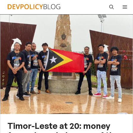
Skip
Me
to
content
Timor-Leste at 20: money