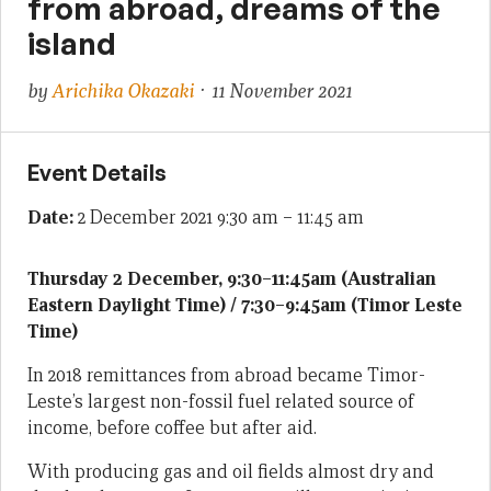
from abroad, dreams of the
island
by
Arichika Okazaki
· 11 November 2021
Event Details
Date:
2 December 2021 9:30 am
–
11:45 am
Thursday 2 December, 9:30–11:45am (Australian
Eastern Daylight Time) / 7:30–9:45am (Timor Leste
Time)
In 2018 remittances from abroad became Timor-
Leste’s largest non-fossil fuel related source of
income, before coffee but after aid.
With producing gas and oil fields almost dry and