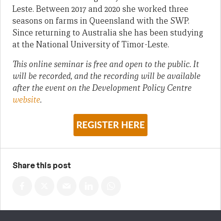
Leste. Between 2017 and 2020 she worked three
seasons on farms in Queensland with the SWP.
Since returning to Australia she has been studying
at the National University of Timor-Leste.
This online seminar is free and open to the public. It
will be recorded, and the recording will be available
after the event on the Development Policy Centre
website
.
Share this post