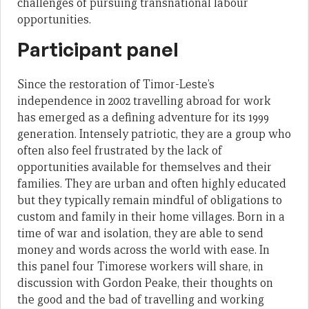
challenges of pursuing transnational labour
opportunities.
Participant panel
Since the restoration of Timor-Leste’s
independence in 2002 travelling abroad for work
has emerged as a defining adventure for its 1999
generation. Intensely patriotic, they are a group who
often also feel frustrated by the lack of
opportunities available for themselves and their
families. They are urban and often highly educated
but they typically remain mindful of obligations to
custom and family in their home villages. Born in a
time of war and isolation, they are able to send
money and words across the world with ease. In
this panel four Timorese workers will share, in
discussion with Gordon Peake, their thoughts on
the good and the bad of travelling and working