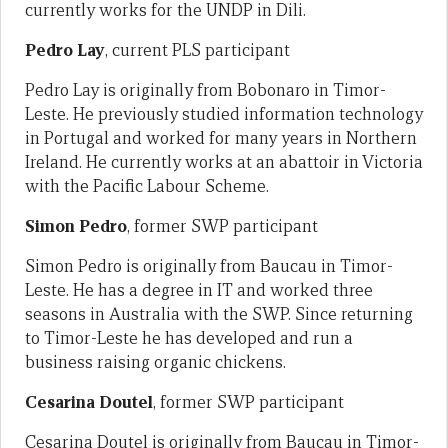
currently works for the UNDP in Dili.
Pedro Lay
, current PLS participant
Pedro Lay is originally from Bobonaro in Timor-
Leste. He previously studied information technology
in Portugal and worked for many years in Northern
Ireland. He currently works at an abattoir in Victoria
with the Pacific Labour Scheme.
Simon Pedro
, former SWP participant
Simon Pedro is originally from Baucau in Timor-
Leste. He has a degree in IT and worked three
seasons in Australia with the SWP. Since returning
to Timor-Leste he has developed and run a
business raising organic chickens.
Cesarina Doutel
, former SWP participant
Cesarina Doutel is originally from Baucau in Timor-