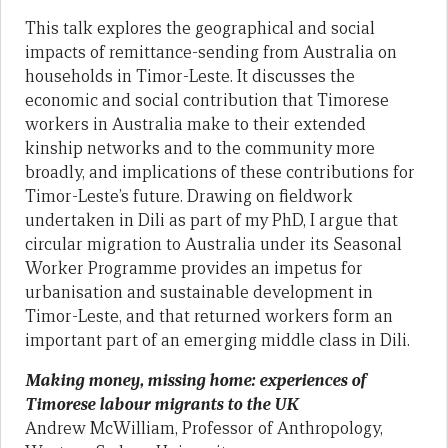
This talk explores the geographical and social
impacts of remittance-sending from Australia on
households in Timor-Leste. It discusses the
economic and social contribution that Timorese
workers in Australia make to their extended
kinship networks and to the community more
broadly, and implications of these contributions for
Timor-Leste’s future. Drawing on fieldwork
undertaken in Dili as part of my PhD, I argue that
circular migration to Australia under its Seasonal
Worker Programme provides an impetus for
urbanisation and sustainable development in
Timor-Leste, and that returned workers form an
important part of an emerging middle class in Dili.
Making money, missing home: experiences of
Timorese labour migrants to the UK
Andrew McWilliam, Professor of Anthropology,