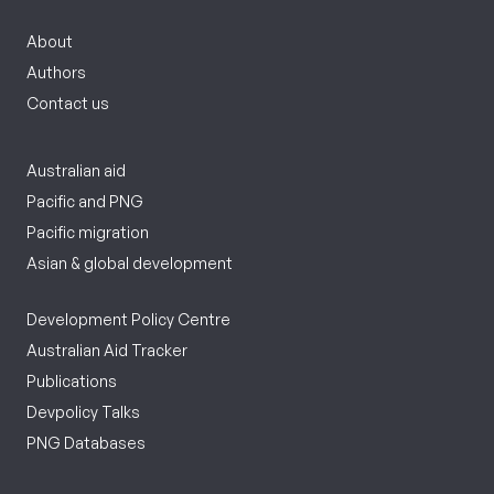
About
Authors
Contact us
Australian aid
Pacific and PNG
Pacific migration
Asian & global development
Development Policy Centre
Australian Aid Tracker
Publications
Devpolicy Talks
PNG Databases