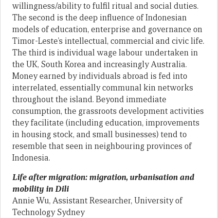
willingness/ability to fulfil ritual and social duties.
The second is the deep influence of Indonesian
models of education, enterprise and governance on
Timor-Leste’s intellectual, commercial and civic life.
The third is individual wage labour undertaken in
the UK, South Korea and increasingly Australia.
Money earned by individuals abroad is fed into
interrelated, essentially communal kin networks
throughout the island. Beyond immediate
consumption, the grassroots development activities
they facilitate (including education, improvements
in housing stock, and small businesses) tend to
resemble that seen in neighbouring provinces of
Indonesia.
Life after migration: migration, urbanisation and
mobility in Dili
Annie Wu, Assistant Researcher, University of
Technology Sydney