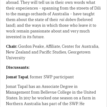
abroad. They will tell us in their own words what
their experiences – spanning from the streets of Dili
to the mango orchards of Australia – have taught
them about the state of their
rai doben
(beloved
land), and the ways in which those who leave it to
work remain passionate about and very much
invested in its future.
Chair:
Gordon Peake, Affiliate, Center for Australia,
New Zealand and Pacific Studies, Georgetown
University
Discussants:
Jomat Tapal
, former SWP participant
Jomat Tapal has an Associate Degree in
Management from Bellevue College in the United
States. In 2017 he worked one season on a farm in
Northern Australia has part of the SWP. He