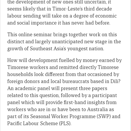
the development of new ones still uncertain, it
seems likely that in Timor-Leste’s third decade
labour sending will take on a degree of economic
and social importance it has never had before.
This online seminar brings together work on this
distinct and largely unanticipated new stage in the
growth of Southeast Asia’s youngest nation.
How will development fuelled by money earned by
Timorese workers and remitted directly Timorese
households look different from that occasioned by
foreign donors and local bureaucrats based in Dili?
An academic panel will present three papers
related to this question, followed by a participant
panel which will provide first-hand insights from
workers who are in or have been to Australia as
part of its Seasonal Worker Programme (SWP) and
Pacific Labour Scheme (PLS).