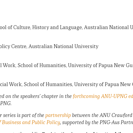
ool of Culture, History and Language, Australian National 
licy Centre, Australian National University
ial Work, School of Humanities, University of Papua New G
Social Work, School of Humanities, University of Papua New
ed on the speakers’ chapter in the
forthcoming ANU-UPNG ed
 PNG.
eries is part of the
partnership
between the ANU Crawford S
 Business and Public Policy
, supported by the PNG-Aus Partn