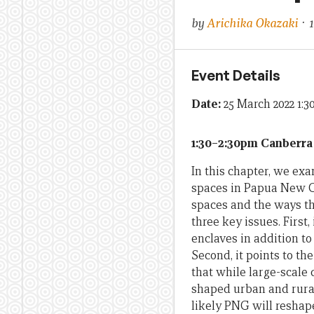
by
Arichika Okazaki
· 
Event Details
Date:
25 March 2022 1:
1:30–2:30pm Canberra
In this chapter, we e
spaces in Papua New Gu
spaces and the ways th
three key issues. Firs
enclaves in addition t
Second, it points to th
that while large-scale 
shaped urban and rural
likely PNG will reshape