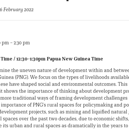
16 February 2022
30 pm
–
2:30 pm
 Time / 12:30–1:30pm Papua New Guinea Time
xamine the uneven nature of development within and betwe
inea (PNG). We focus on the types of livelihoods availabl
ese have shaped social and environmental outcomes. This 
t, it shows the importance of thinking about development p
o more traditional ways of framing development challenges 
e importance of PNG’s rural spaces for policymaking and polit
development projects, such as mining and liquified natural g
 spaces over the past two decades, due to economic shifts, 
 its urban and rural spaces as dramatically in the years to