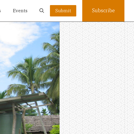
Subscribe
s
Events
Submit