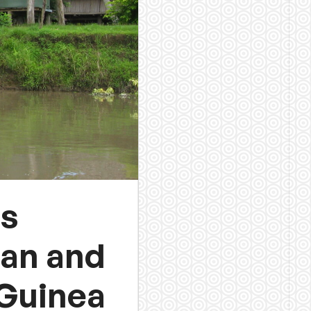
ts
ban and
 Guinea