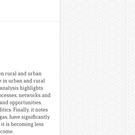
en rural and urban
e in urban and rural
analysis highlights
rocesses, networks and
and opportunities.
ics. Finally, it notes
as, have significantly
it is becoming less
 come.