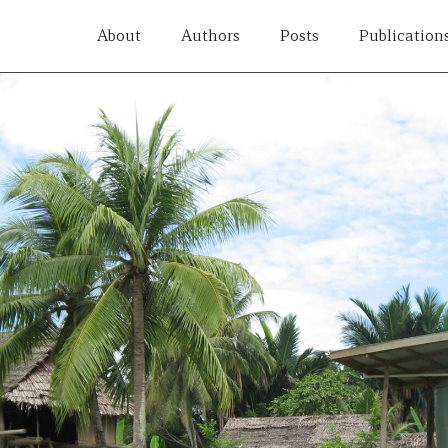
About
Authors
Posts
Publication