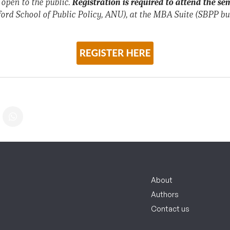
 open to the public.
Registration is required to attend the se
ord School of Public Policy, ANU), at the MBA Suite (SBPP bu
About
Authors
Contact us