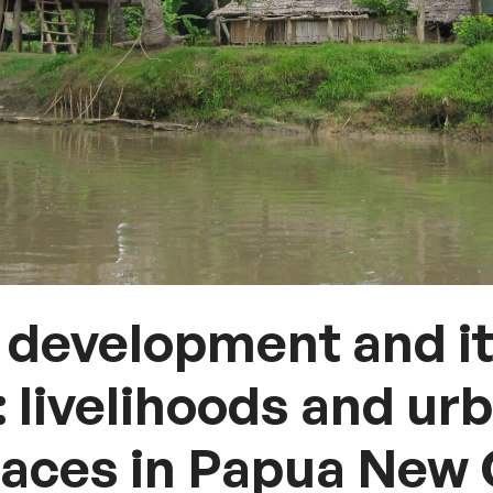
development and i
: livelihoods and ur
paces in Papua New