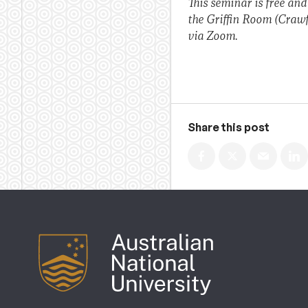
This seminar is free and
the Griffin Room (Crawf
via Zoom.
Share this post