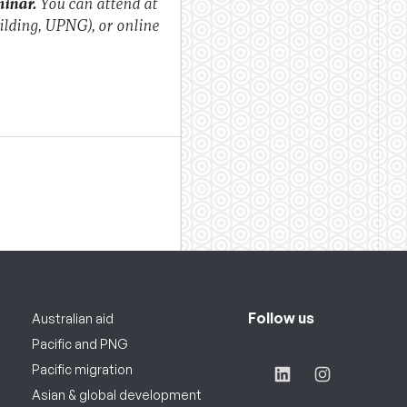
minar.
You can attend at
ilding, UPNG), or online
Follow us
Australian aid
Pacific and PNG
Pacific migration
Asian & global development