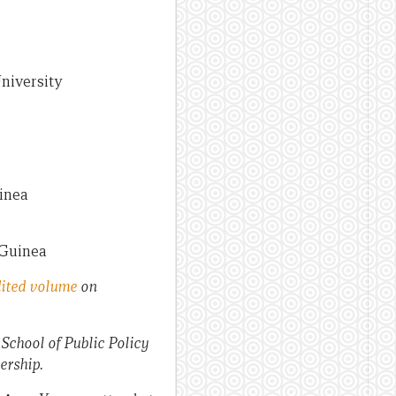
University
uinea
 Guinea
ited volume
on
chool of Public Policy
ership.