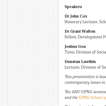
Speakers
Dr John Cox
Honorary Lecturer, Sch
Dr Grant Walton
Fellow, Development Po
Joshua Goa
Tutor, Division of Soc
Dunstan Lawihin
Lecturer, Division of 
This presentation is bas
contemporary issues in
The ANU-UPNG seminar s
and the
UPNG School of