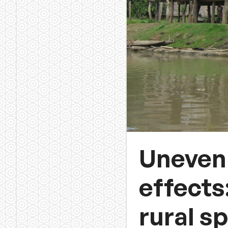
Uneven 
effects
rural s