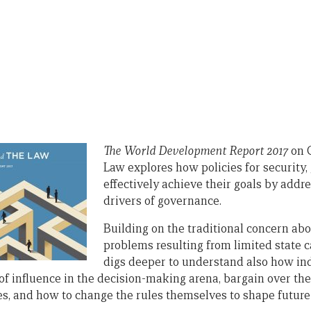
The Worl
d Development Report 2017
on 
Law explores how policies for security
effectively achieve their goals by addr
drivers of governance.
Building on the traditional concern a
problems resulting from limited state ca
digs deeper to understand also how ind
of influence in the decision-making arena, bargain over the 
es, and how to change the rules themselves to shape future 