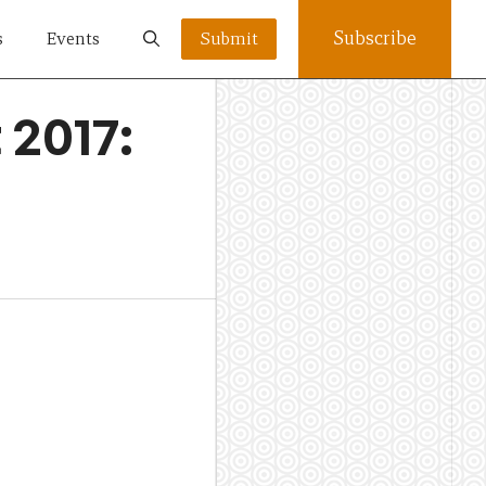
Subscribe
s
Events
Submit
2017: