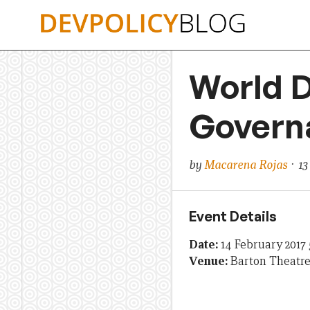
Skip
to
content
World D
Govern
by
Macarena Rojas
· 13
Event Details
Date:
14 February 2017
Venue:
Barton Theatr