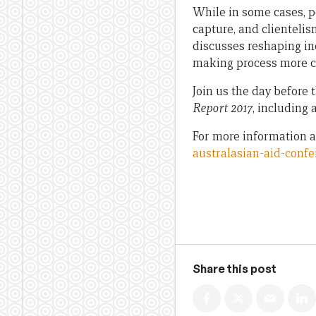
While in some cases, p
capture, and clientelis
discusses reshaping inc
making process more c
Join us the day before 
Report 2017
, including 
For more information a
australasian-aid-confe
Share this post