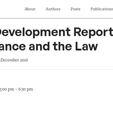
About
Authors
Posts
Publication
evelopment Report 
ance and the Law
 December 2016
 5:00 pm
–
6:30 pm
e