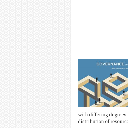
with differing degrees 
distribution of resourc