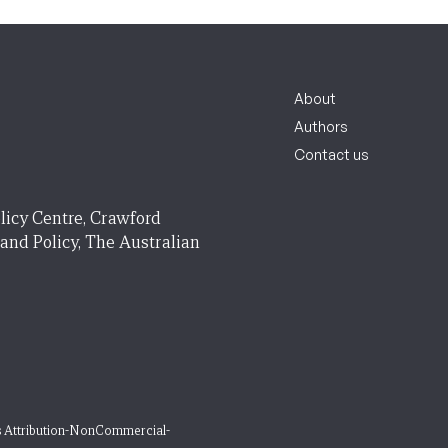
About
Authors
Contact us
licy Centre, Crawford
 and Policy, The Australian
 Attribution-NonCommercial-