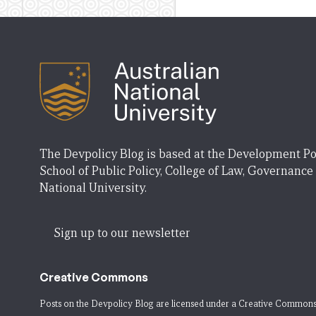
The Devpolicy Blog is based at the Development Po
School of Public Policy, College of Law, Governance
National University.
Sign up to our newsletter
Creative Commons
Posts on the Devpolicy Blog are licensed under a
Creative Commons