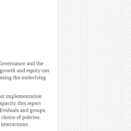
Governance and the
, growth and equity can
essing the underlying
bout implementation
pacity, this report
ividuals and groups,
choice of policies,
interactions.