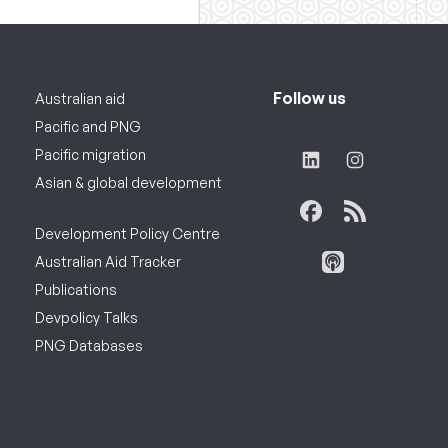
Follow us
Australian aid
Pacific and PNG
Pacific migration
Asian & global development
Development Policy Centre
Australian Aid Tracker
Publications
Devpolicy Talks
PNG Databases