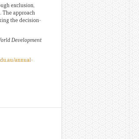
ough exclusion,
e. The approach
king the decision-
orld Development
edu.au/annual-