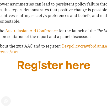
ower asymmetries can lead to persistent policy failure thr
m, this report demonstrates that positive change is possibl
entives, shifting society’s preferences and beliefs, and ma
ontestable.
the
Australasian Aid Conference
for the launch of the
The W
a presentation of the report and a panel discussion.
bout the 2017 AAC and to register:
Devpolicy.crawford.anu.
rence/2017
Register here