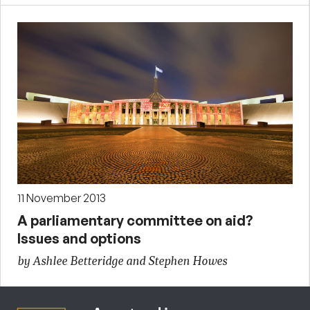
11 November 2013
A parliamentary committee on aid?
Issues and options
by Ashlee Betteridge and Stephen Howes