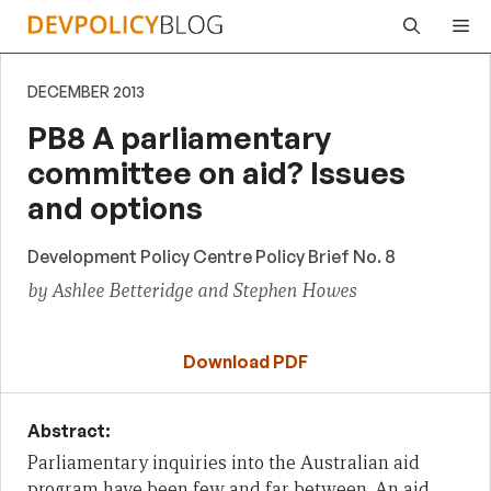
Skip
Me
to
content
DECEMBER 2013
PB8 A parliamentary
committee on aid? Issues
and options
Development Policy Centre Policy Brief No. 8
by Ashlee Betteridge and Stephen Howes
Download PDF
Abstract:
Parliamentary inquiries into the Australian aid
program have been few and far between. An aid