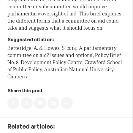
committee or subcommittee would improve
parliamentary oversight of aid. This brief explores
the different forms that a committee on aid could
take and suggests what it should focus on.
Suggested citation:
Betteridge, A. & Howes, S. 2014, ‘A parliamentary
committee on aid? Issues and options’, Policy Brief
No. 8, Development Policy Centre, Crawford School
of Public Policy, Australian National University,
Canberra.
Share this post
Related articles: