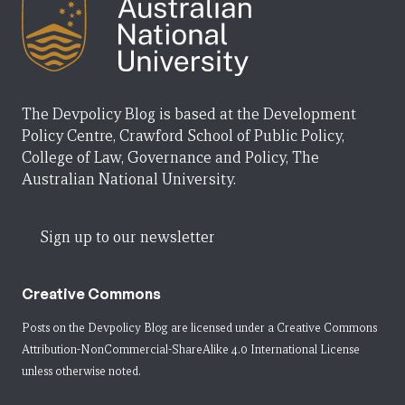
The Devpolicy Blog is based at the Development
Policy Centre, Crawford School of Public Policy,
College of Law, Governance and Policy, The
Australian National University.
Sign up to our newsletter
Creative Commons
Posts on the Devpolicy Blog are licensed under a
Creative Commons
Attribution-NonCommercial-ShareAlike 4.0 International License
unless otherwise noted.