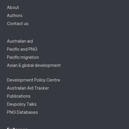
About
Authors
Contact us
Australian aid
Pacific and PNG
Pacific migration
Asian & global development
Development Policy Centre
Australian Aid Tracker
Publications
Devpolicy Talks
PNG Databases