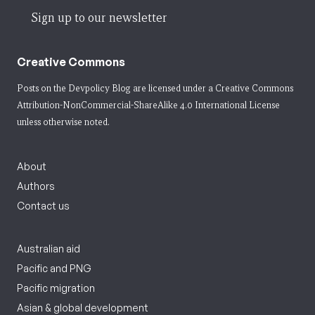
Sign up to our newsletter
Creative Commons
Posts on the Devpolicy Blog are licensed under a
Creative Commons
Attribution-NonCommercial-ShareAlike 4.0 International License
unless otherwise noted.
About
Authors
Contact us
Australian aid
Pacific and PNG
Pacific migration
Asian & global development