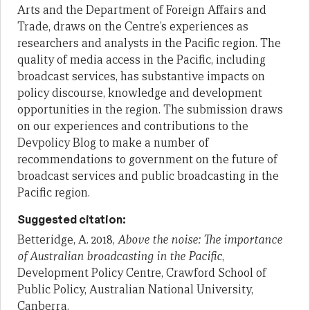
Arts and the Department of Foreign Affairs and
Trade, draws on the Centre’s experiences as
researchers and analysts in the Pacific region. The
quality of media access in the Pacific, including
broadcast services, has substantive impacts on
policy discourse, knowledge and development
opportunities in the region. The submission draws
on our experiences and contributions to the
Devpolicy Blog to make a number of
recommendations to government on the future of
broadcast services and public broadcasting in the
Pacific region.
Suggested citation:
Betteridge, A. 2018,
Above the noise: The importance
of Australian broadcasting in the Pacific
,
Development Policy Centre, Crawford School of
Public Policy, Australian National University,
Canberra.