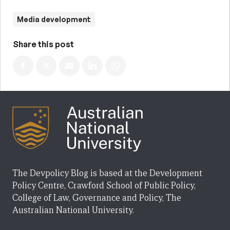
Media development
Share this post
The Devpolicy Blog is based at the Development
Policy Centre, Crawford School of Public Policy,
College of Law, Governance and Policy, The
Australian National University.