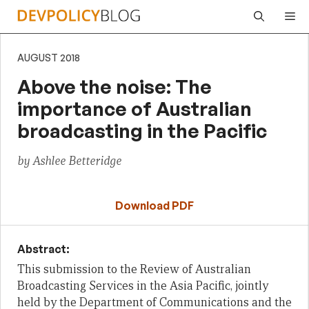
Skip
Me
to
content
AUGUST 2018
Above the noise: The
importance of Australian
broadcasting in the Pacific
by Ashlee Betteridge
Download PDF
Abstract:
This submission to the Review of Australian
Broadcasting Services in the Asia Pacific, jointly
held by the Department of Communications and the