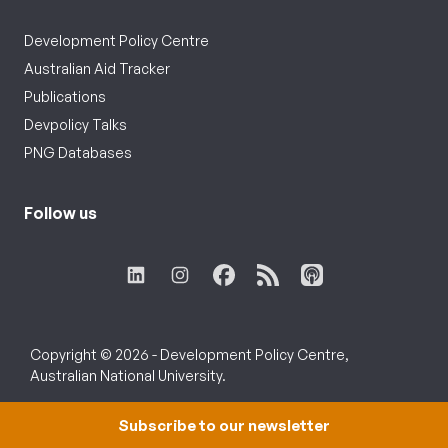
Development Policy Centre
Australian Aid Tracker
Publications
Devpolicy Talks
PNG Databases
Follow us
Copyright © 2026 - Development Policy Centre,
Australian National University.
Subscribe to our newsletter