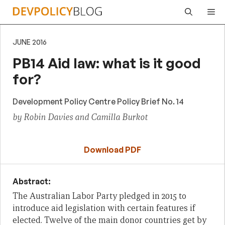
Skip
Me
to
content
JUNE 2016
PB14 Aid law: what is it good
for?
Development Policy Centre Policy Brief No. 14
by Robin Davies and Camilla Burkot
Download PDF
Abstract:
The Australian Labor Party pledged in 2015 to
introduce aid legislation with certain features if
elected. Twelve of the main donor countries get by