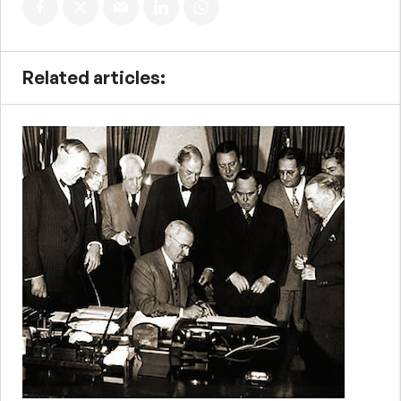
Related articles: