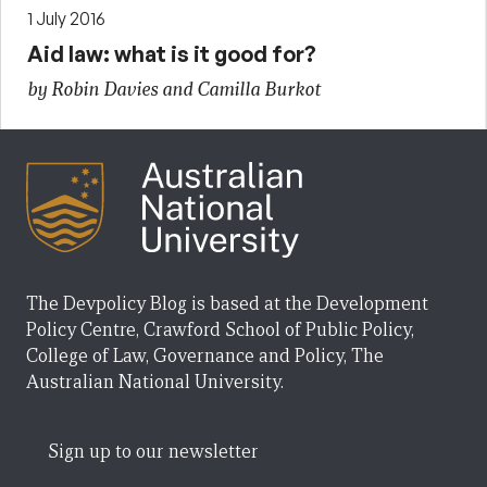
1 July 2016
Aid law: what is it good for?
by Robin Davies and Camilla Burkot
The Devpolicy Blog is based at the Development
Policy Centre, Crawford School of Public Policy,
College of Law, Governance and Policy, The
Australian National University.
Sign up to our newsletter