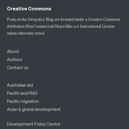
Creative Commons
Posts on the Devpolicy Blog are licensed under a
Creative Commons
Attribution-NonCommercial-ShareAlike 4.0 International License
unless otherwise noted.
About
Authors
Contact us
Australian aid
Pacific and PNG
Pacific migration
Asian & global development
Development Policy Centre