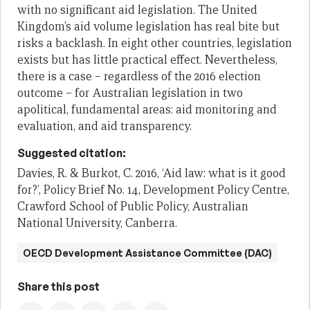
with no significant aid legislation. The United
Kingdom’s aid volume legislation has real bite but
risks a backlash. In eight other countries, legislation
exists but has little practical effect. Nevertheless,
there is a case – regardless of the 2016 election
outcome – for Australian legislation in two
apolitical, fundamental areas: aid monitoring and
evaluation, and aid transparency.
Suggested citation:
Davies, R. & Burkot, C. 2016, ‘Aid law: what is it good
for?’, Policy Brief No. 14, Development Policy Centre,
Crawford School of Public Policy, Australian
National University, Canberra.
OECD Development Assistance Committee (DAC)
Share this post