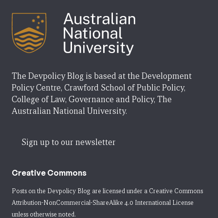
The Devpolicy Blog is based at the Development
Policy Centre, Crawford School of Public Policy,
College of Law, Governance and Policy, The
Australian National University.
Sign up to our newsletter
Creative Commons
Posts on the Devpolicy Blog are licensed under a
Creative Commons
Attribution-NonCommercial-ShareAlike 4.0 International License
unless otherwise noted.