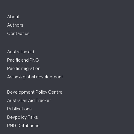
About
Authors
Contact us
Australian aid
Pacific and PNG
Pacific migration
Asian & global development
Development Policy Centre
Australian Aid Tracker
Publications
Devpolicy Talks
PNG Databases