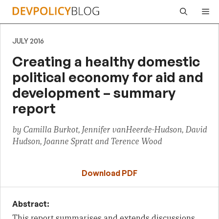
Skip
Me
to
content
JULY 2016
Creating a healthy domestic
political economy for aid and
development – summary
report
by Camilla Burkot, Jennifer vanHeerde-Hudson, David
Hudson, Joanne Spratt and Terence Wood
Download PDF
Abstract:
This report summarises and extends discussions