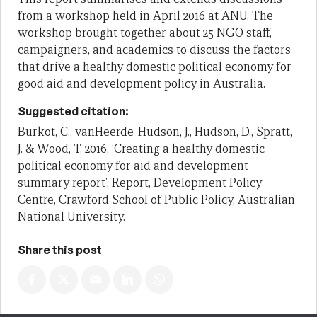
from a workshop held in April 2016 at ANU. The
workshop brought together about 25 NGO staff,
campaigners, and academics to discuss the factors
that drive a healthy domestic political economy for
good aid and development policy in Australia.
Suggested citation:
Burkot, C., vanHeerde-Hudson, J., Hudson, D., Spratt,
J. & Wood, T. 2016, ‘Creating a healthy domestic
political economy for aid and development –
summary report’, Report, Development Policy
Centre, Crawford School of Public Policy, Australian
National University.
Share this post