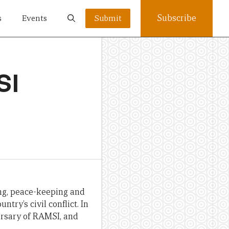
Subscribe
s
Events
Submit
SI
ing, peace-keeping and
try’s civil conflict. In
ersary of RAMSI, and