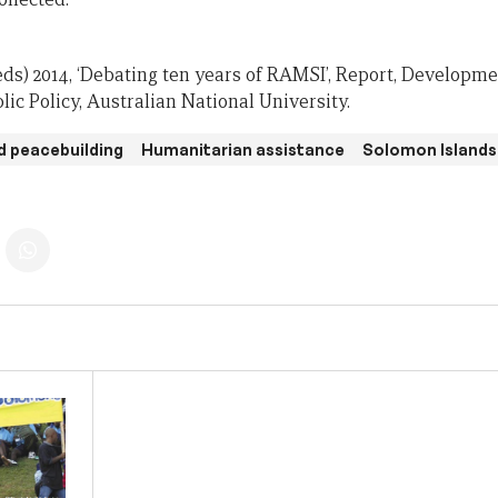
eds) 2014, ‘Debating ten years of RAMSI’, Report, Developme
ic Policy, Australian National University.
d peacebuilding
Humanitarian assistance
Solomon Islands