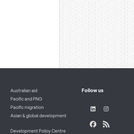
Follow us
Australian aid
Pacific and PNG
Pacific migration
Asian & global development
Development Policy Centre