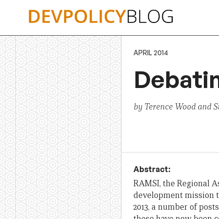
Skip
to
content
APRIL 2014
Debatin
by Terence Wood and S
Abstract:
RAMSI, the Regional As
development mission tha
2013, a number of post
these have now been co