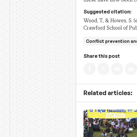
Suggested citation:
Wood, T., & Howes, S. (
Crawford School of Publ
Conflict prevention an
Share this post
Related articles: