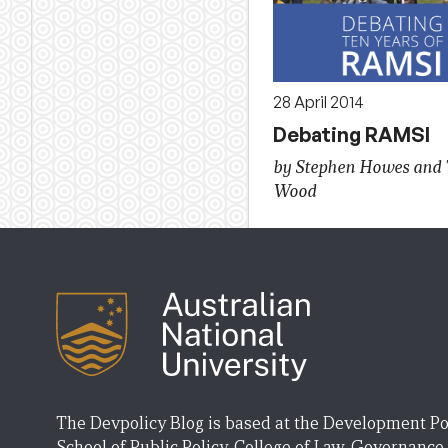
28 April 2014
Debating RAMSI
by Stephen Howes and 
Wood
The Devpolicy Blog is based at the Development Po
School of Public Policy, College of Law, Governance