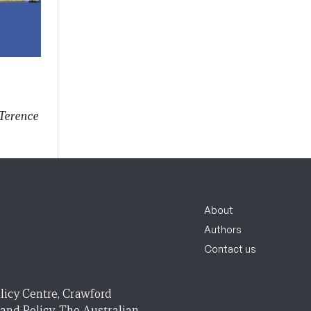
Terence
About
Authors
Contact us
licy Centre, Crawford
 and Policy, The Australian