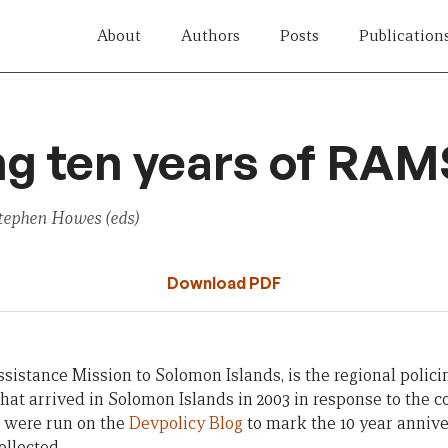
About
Authors
Posts
Publication
g ten years of RAM
tephen Howes (eds)
Download PDF
sistance Mission to Solomon Islands, is the regional polic
t arrived in Solomon Islands in 2003 in response to the coun
s were run on the
Devpolicy Blog
to mark the 10 year anniv
llected.