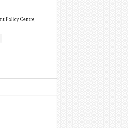
nt Policy Centre,