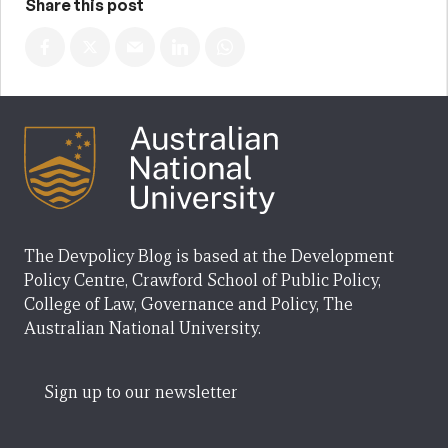
Share this post
The Devpolicy Blog is based at the Development
Policy Centre, Crawford School of Public Policy,
College of Law, Governance and Policy, The
Australian National University.
Sign up to our newsletter