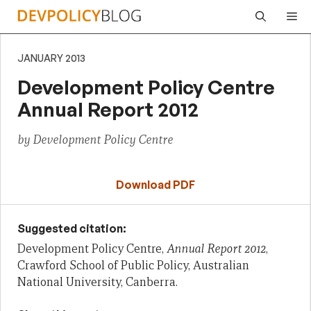
Skip
Me
to
content
JANUARY 2013
Development Policy Centre
Annual Report 2012
by Development Policy Centre
Download PDF
Suggested citation:
Development Policy Centre,
Annual Report 2012
,
Crawford School of Public Policy, Australian
National University, Canberra.