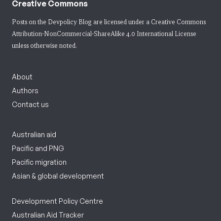
Creative Commons
Posts on the Devpolicy Blog are licensed under a
Creative Commons
Attribution-NonCommercial-ShareAlike 4.0 International License
unless otherwise noted.
About
Authors
Contact us
Australian aid
Pacific and PNG
Pacific migration
Asian & global development
Development Policy Centre
Australian Aid Tracker