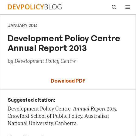
Skip
Me
to
content
JANUARY 2014
Development Policy Centre
Annual Report 2013
by Development Policy Centre
Download PDF
Suggested citation:
Development Policy Centre,
Annual Report 2013
,
Crawford School of Public Policy, Australian
National University, Canberra.