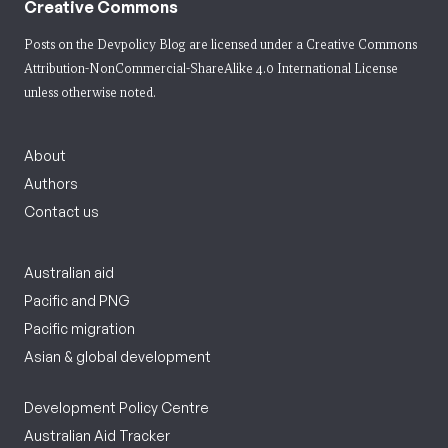
Creative Commons
Posts on the Devpolicy Blog are licensed under a
Creative Commons
Attribution-NonCommercial-ShareAlike 4.0 International License
unless otherwise noted.
About
Authors
Contact us
Australian aid
Pacific and PNG
Pacific migration
Asian & global development
Development Policy Centre
Australian Aid Tracker