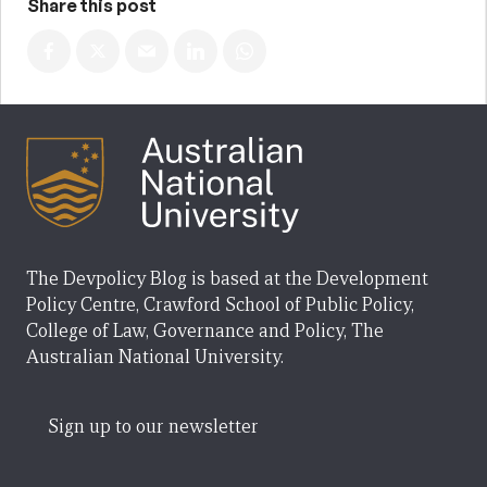
Share this post
The Devpolicy Blog is based at the Development
Policy Centre, Crawford School of Public Policy,
College of Law, Governance and Policy, The
Australian National University.
Sign up to our newsletter