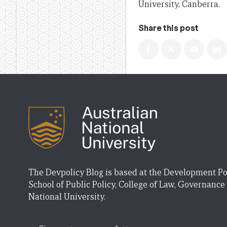
University, Canberra.
Share this post
The Devpolicy Blog is based at the Development Po
School of Public Policy, College of Law, Governance
National University.