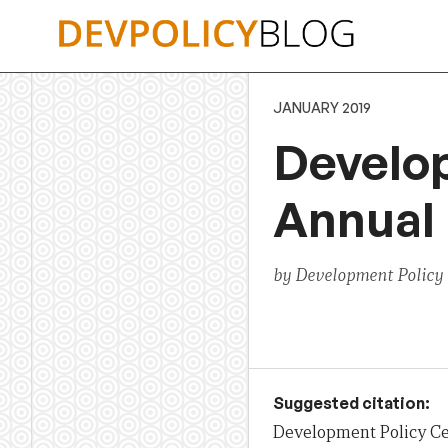
Skip
to
content
JANUARY 2019
Develo
Annual 
by Development Policy
Suggested citation:
Development Policy Ce