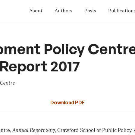
About
Authors
Posts
Publication
pment Policy Centr
Report 2017
 Centre
Download PDF
ntre,
Annual Report 2017
, Crawford School of Public Policy,