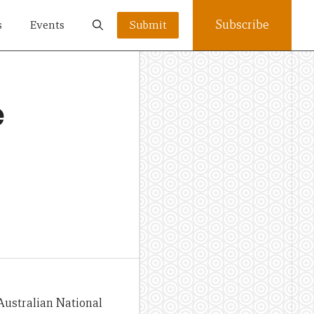
Subscribe
s
Events
Submit
e
 Australian National