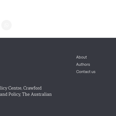
About
Authors
Contact us
licy Centre, Crawford
 and Policy, The Australian