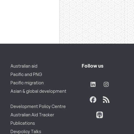
Follow us
Australian aid
Pacific and PNG
Pacific migration
Asian & global development
Development Policy Centre
Australian Aid Tracker
Publications
Devpolicy Talks