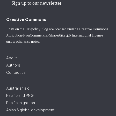
Sign up to our newsletter
Creative Commons
Posts on the Devpolicy Blog are licensed under a
Creative Commons
Attribution-NonCommercial-ShareAlike 4.0 International License
unless otherwise noted.
About
Authors
Contact us
Australian aid
Pacific and PNG
Pacific migration
Asian & global development