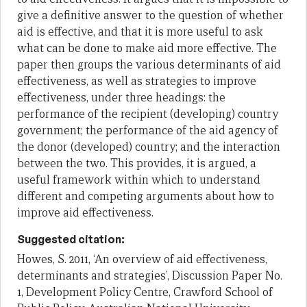
give a definitive answer to the question of whether
aid is effective, and that it is more useful to ask
what can be done to make aid more effective. The
paper then groups the various determinants of aid
effectiveness, as well as strategies to improve
effectiveness, under three headings: the
performance of the recipient (developing) country
government; the performance of the aid agency of
the donor (developed) country; and the interaction
between the two. This provides, it is argued, a
useful framework within which to understand
different and competing arguments about how to
improve aid effectiveness.
Suggested citation:
Howes, S. 2011, ‘An overview of aid effectiveness,
determinants and strategies’, Discussion Paper No.
1, Development Policy Centre, Crawford School of