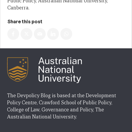
Public Policy, Australian National University,
Canberra.
Share this post
The Devpolicy Blog is based at the Development
Policy Centre, Crawford School of Public Policy,
College of Law, Governance and Policy, The
Australian National University.