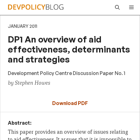
Skip
Me
to
content
JANUARY 2011
DP1 An overview of aid
effectiveness, determinants
and strategies
Development Policy Centre Discussion Paper No. 1
by Stephen Howes
Download PDF
Abstract:
This paper provides an overview of issues relating
to aid effectiveness. It argues that it is impossible to