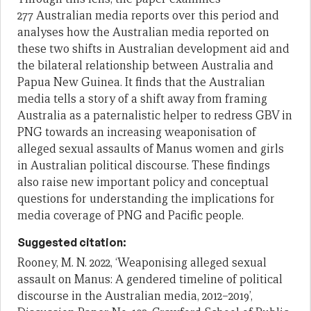
277 Australian media reports over this period and
analyses how the Australian media reported on
these two shifts in Australian development aid and
the bilateral relationship between Australia and
Papua New Guinea. It finds that the Australian
media tells a story of a shift away from framing
Australia as a paternalistic helper to redress GBV in
PNG towards an increasing weaponisation of
alleged sexual assaults of Manus women and girls
in Australian political discourse. These findings
also raise new important policy and conceptual
questions for understanding the implications for
media coverage of PNG and Pacific people.
Suggested citation:
Rooney, M. N. 2022, ‘Weaponising alleged sexual
assault on Manus: A gendered timeline of political
discourse in the Australian media, 2012–2019’,