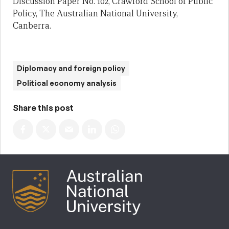
Discussion Paper No. 102, Crawford School of Public
Policy, The Australian National University,
Canberra.
Diplomacy and foreign policy
Political economy analysis
Share this post