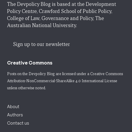
The Devpolicy Blog is based at the Development
Policy Centre, Crawford School of Public Policy,
College of Law, Governance and Policy, The
Australian National University.
Sign up to our newsletter
Creative Commons
Posts on the Devpolicy Blog are licensed under a
Creative Commons
Attribution-NonCommercial-ShareAlike 4.0 International License
unless otherwise noted.
About
Authors
Contact us