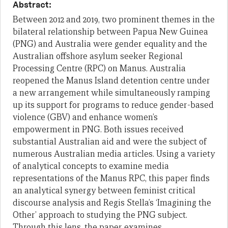
Abstract:
Between 2012 and 2019, two prominent themes in the
bilateral relationship between Papua New Guinea
(PNG) and Australia were gender equality and the
Australian offshore asylum seeker Regional
Processing Centre (RPC) on Manus. Australia
reopened the Manus Island detention centre under
a new arrangement while simultaneously ramping
up its support for programs to reduce gender-based
violence (GBV) and enhance women’s
empowerment in PNG. Both issues received
substantial Australian aid and were the subject of
numerous Australian media articles. Using a variety
of analytical concepts to examine media
representations of the Manus RPC, this paper finds
an analytical synergy between feminist critical
discourse analysis and Regis Stella’s ‘Imagining the
Other’ approach to studying the PNG subject.
Through this lens, the paper examines