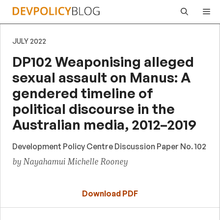
Skip
Me
to
content
JULY 2022
DP102 Weaponising alleged
sexual assault on Manus: A
gendered timeline of
political discourse in the
Australian media, 2012–2019
Development Policy Centre Discussion Paper No. 102
by Nayahamui Michelle Rooney
Download PDF