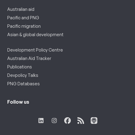
Australian aid
Pacific and PNG
Pacific migration
Asian & global development
Development Policy Centre
Australian Aid Tracker
Publications
Devpolicy Talks
PNG Databases
Follow us