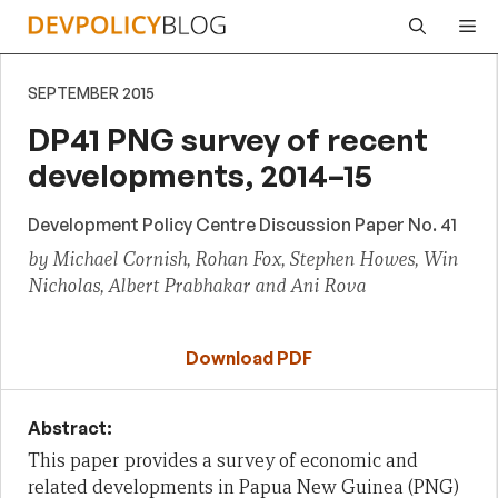
Skip
Me
to
content
SEPTEMBER 2015
DP41 PNG survey of recent
developments, 2014–15
Development Policy Centre Discussion Paper No. 41
by Michael Cornish, Rohan Fox, Stephen Howes, Win
Nicholas, Albert Prabhakar and Ani Rova
Download PDF
Abstract:
This paper provides a survey of economic and
related developments in Papua New Guinea (PNG)