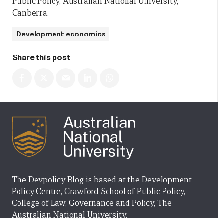
Public Policy, Australian National University,
Canberra.
Development economics
Share this post
The Devpolicy Blog is based at the Development
Policy Centre, Crawford School of Public Policy,
College of Law, Governance and Policy, The
Australian National University.