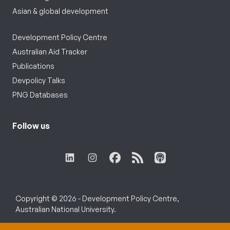
Asian & global development
Development Policy Centre
Australian Aid Tracker
Publications
Devpolicy Talks
PNG Databases
Follow us
Copyright © 2026 - Development Policy Centre,
Australian National University.