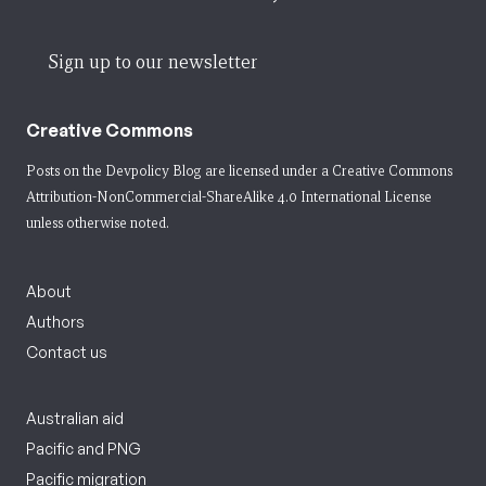
Sign up to our newsletter
Creative Commons
Posts on the Devpolicy Blog are licensed under a
Creative Commons
Attribution-NonCommercial-ShareAlike 4.0 International License
unless otherwise noted.
About
Authors
Contact us
Australian aid
Pacific and PNG
Pacific migration