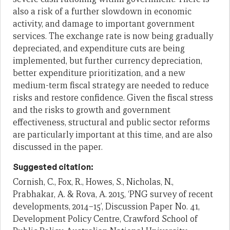
also a risk of a further slowdown in economic
activity, and damage to important government
services. The exchange rate is now being gradually
depreciated, and expenditure cuts are being
implemented, but further currency depreciation,
better expenditure prioritization, and a new
medium-term fiscal strategy are needed to reduce
risks and restore confidence. Given the fiscal stress
and the risks to growth and government
effectiveness, structural and public sector reforms
are particularly important at this time, and are also
discussed in the paper.
Suggested citation:
Cornish, C., Fox, R., Howes, S., Nicholas, N.,
Prabhakar, A. & Rova, A. 2015, ‘PNG survey of recent
developments, 2014–15’, Discussion Paper No. 41,
Development Policy Centre, Crawford School of