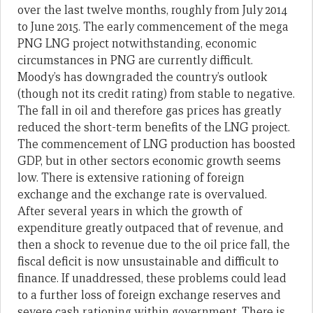
over the last twelve months, roughly from July 2014
to June 2015. The early commencement of the mega
PNG LNG project notwithstanding, economic
circumstances in PNG are currently difficult.
Moody’s has downgraded the country’s outlook
(though not its credit rating) from stable to negative.
The fall in oil and therefore gas prices has greatly
reduced the short-term benefits of the LNG project.
The commencement of LNG production has boosted
GDP, but in other sectors economic growth seems
low. There is extensive rationing of foreign
exchange and the exchange rate is overvalued.
After several years in which the growth of
expenditure greatly outpaced that of revenue, and
then a shock to revenue due to the oil price fall, the
fiscal deficit is now unsustainable and difficult to
finance. If unaddressed, these problems could lead
to a further loss of foreign exchange reserves and
severe cash rationing within government. There is