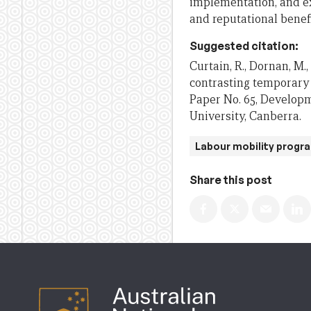
implementation, and ex
and reputational benefi
Suggested citation:
Curtain, R., Dornan, M.
contrasting temporary 
Paper No. 65, Developm
University, Canberra.
Labour mobility progr
Share this post