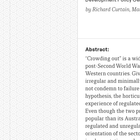
by Richard Curtain, Ma
Abstract:
“Crowding out” is a wid
post-Second World War
Western countries. Giv
irregular and minimally
not condemn to failure
hypothesis, the hortic
experience of regulat
Even though the two p
popular than its Austra
regulated and unregula
orientation of the secto