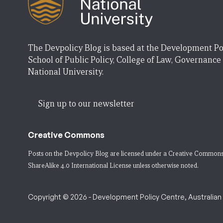
The Devpolicy Blog is based at the Development Po
School of Public Policy, College of Law, Governance
National University.
Sign up to our newsletter
Creative Commons
Posts on the Devpolicy Blog are licensed under a
Creative Commons
ShareAlike 4.0 International License
unless otherwise noted.
Copyright © 2026 - Development Policy Centre, Australian N