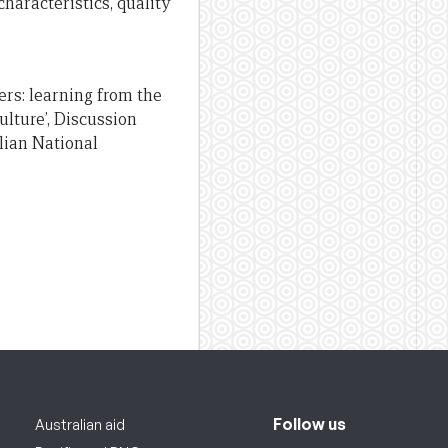
aracteristics, quality
ers: learning from the
lture’, Discussion
lian National
Follow us
Australian aid