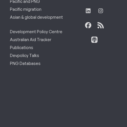
Pacific and PNG
Pacific migration
Asian & global development
Development Policy Centre
Australian Aid Tracker
Publications
Devpolicy Talks
PNG Databases