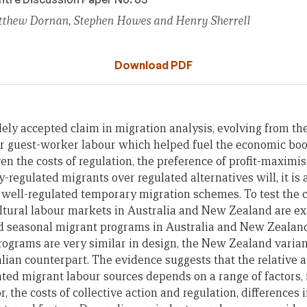
tthew Dornan, Stephen Howes and Henry Sherrell
Download PDF
ely accepted claim in migration analysis, evolving from the
 guest-worker labour which helped fuel the economic boo
en the costs of regulation, the preference of profit-maximi
-regulated migrants over regulated alternatives will, it is
 well-regulated temporary migration schemes. To test the
ultural labour markets in Australia and New Zealand are e
ed seasonal migrant programs in Australia and New Zealand
rograms are very similar in design, the New Zealand vari
lian counterpart. The evidence suggests that the relative a
ted migrant labour sources depends on a range of factors, 
r, the costs of collective action and regulation, differences