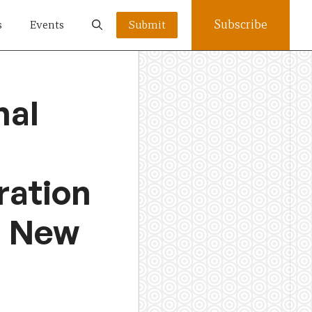
Subscribe
s
Events
Submit
nal
ration
d New