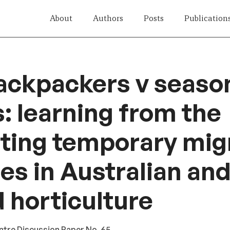
About
Authors
Posts
Publication
ackpackers v seaso
: learning from the
ting temporary mig
s in Australian an
 horticulture
ntre Discussion Paper No. 65