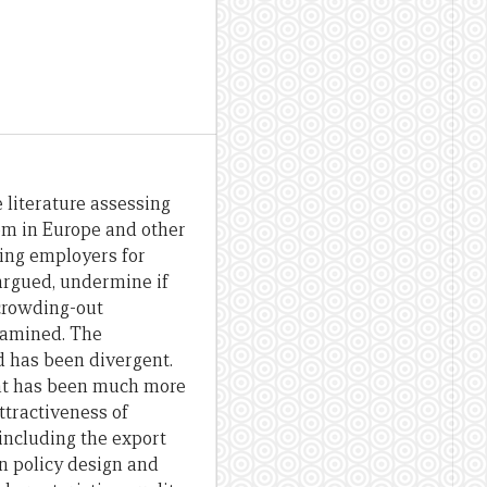
 literature assessing
m in Europe and other
sing employers for
 argued, undermine if
 crowding-out
xamined. The
 has been divergent.
ant has been much more
ttractiveness of
including the export
 in policy design and