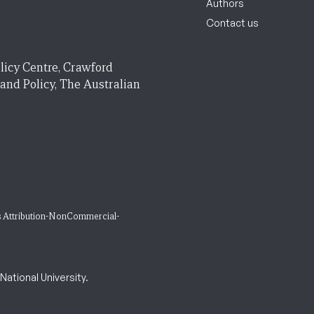
Authors
Contact us
licy Centre, Crawford
 and Policy, The Australian
 Attribution-NonCommercial-
ational University.