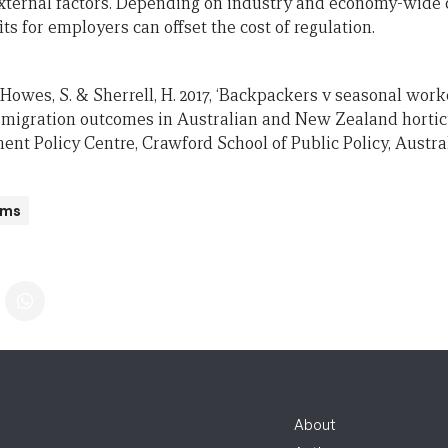
ternal factors. Depending on industry and economy-wide ch
ts for employers can offset the cost of regulation.
, Howes, S. & Sherrell, H. 2017, ‘Backpackers v seasonal work
migration outcomes in Australian and New Zealand horticu
ent Policy Centre, Crawford School of Public Policy, Austra
ams
About