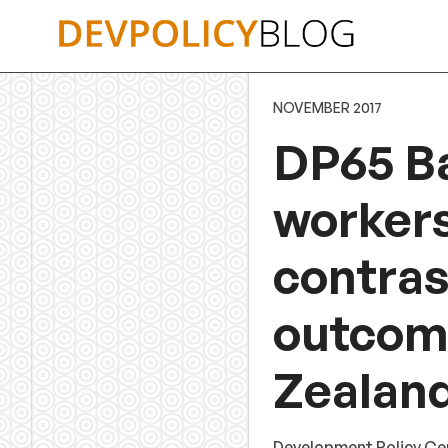
Skip
to
content
NOVEMBER 2017
DP65 B
workers
contras
outcome
Zealand
Development Policy Ce