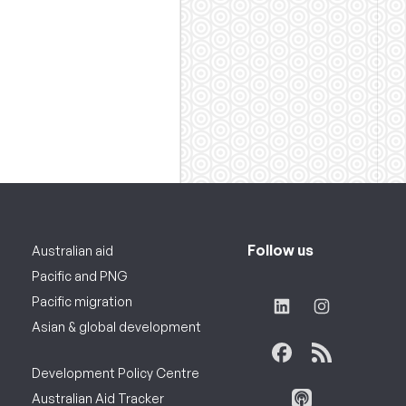
Follow us
Australian aid
Pacific and PNG
Pacific migration
Asian & global development
Development Policy Centre
Australian Aid Tracker