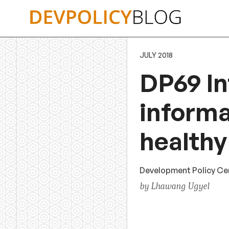
Skip
to
content
JULY 2018
DP69 In
informa
healthy
Development Policy Ce
by Lhawang Ugyel