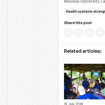
National University, C
Health systems streng
Share this post
Related articles:
19 July 2018