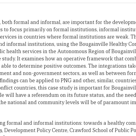
s, both formal and informal, are important for the developm
s to focus primarily on formal institutions, informal institut
services in countries where formal institutions are weak. T
and informal institutions, using the Bougainville Healthy 
lic health services in the Autonomous Region of Bougainvi
e study. It examines how an operative framework that com
s able to determine positive outcomes. The integrations tak
ment and non-government sectors, as well as between for
 findings can be applied to PNG and other, similar, countries
flict countries, this case study is important for Bougainville
le will have a referendum on its future status, and the need
the national and community levels will be of paramount i
ating formal and informal institutions: towards a healthy comm
9, Development Policy Centre, Crawford School of Public Pol