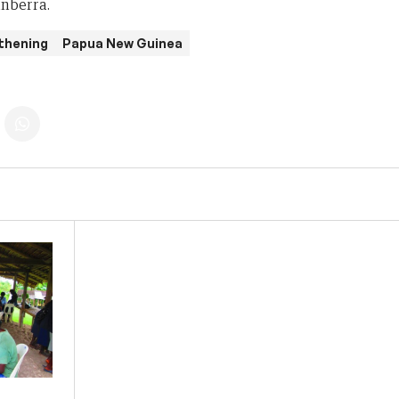
anberra.
thening
Papua New Guinea