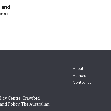
l and
ons:
About
Authors
Contact us
licy Centre, Crawford
 and Policy, The Australian