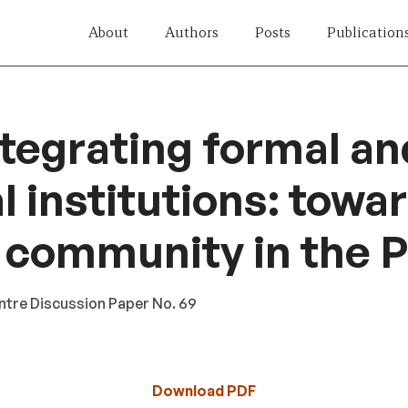
About
Authors
Posts
Publication
tegrating formal an
l institutions: towa
 community in the P
ntre Discussion Paper No. 69
Download PDF