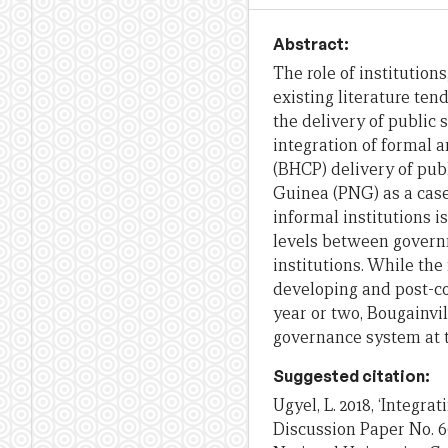
Abstract:
The role of institution
existing literature tend
the delivery of public 
integration of formal 
(BHCP) delivery of pub
Guinea (PNG) as a cas
informal institutions i
levels between govern
institutions. While the
developing and post-con
year or two, Bougainvil
governance system at 
Suggested citation:
Ugyel, L. 2018, ‘Integr
Discussion Paper No. 6