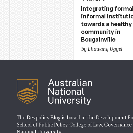
Integrating forma
informal instituti
towards a healthy
community in
Bougainville
by Lhawang Ugyel
The Devpolicy Blog is based at the Development Po
School of Public Policy, College of Law, Governance
National University.