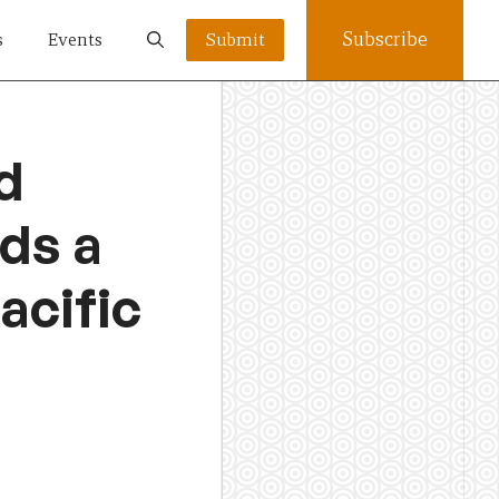
Subscribe
s
Events
Submit
d
rds a
acific