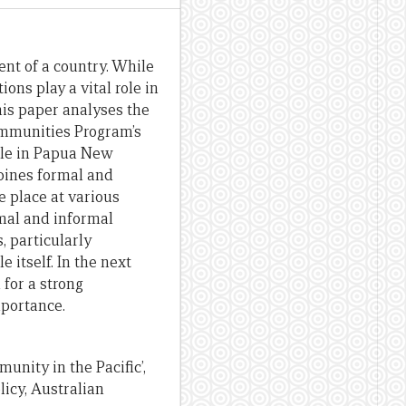
ent of a country. While
ions play a vital role in
his paper analyses the
Communities Program’s
lle in Papua New
bines formal and
e place at various
mal and informal
, particularly
 itself. In the next
 for a strong
mportance.
unity in the Pacific’,
icy, Australian