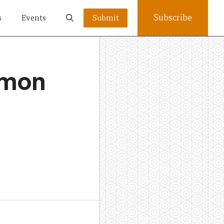
Subscribe
s
Events
Submit
omon