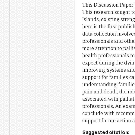
This Discussion Paper
This research sought t
Islands, existing stre
here is
the
first publis
data collection invol
professionals
and
other
more attention to palli
health professionals to
expect during
the
dying
improving systems
an
support
for
families c
understanding: familie
pain
and
death;
the
rol
associated with palliat
professionals. An exa
conclude with recom
support
future
action
Suggested citation: