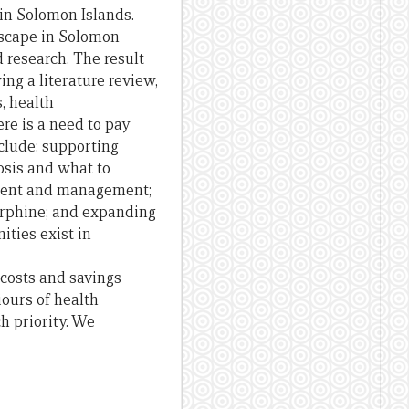
e in Solomon Islands.
scape in Solomon
d
research.
The
result
ing a literature review,
, health
re is a need to pay
clude: supporting
osis
and
what to
ment
and
management;
rphine;
and
expanding
ities exist in
costs
and
savings
iours
of
health
h priority. We