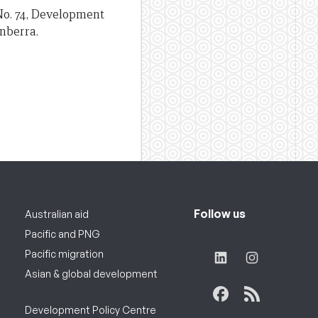
r No. 74, Development
anberra.
Follow us
Australian aid
Pacific and PNG
Pacific migration
Asian & global development
Development Policy Centre