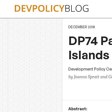
Skip
to
content
DECEMBER 2018
DP74 Pa
Islands
Development Policy Cen
by Joanna Spratt and Ga
Abstract: