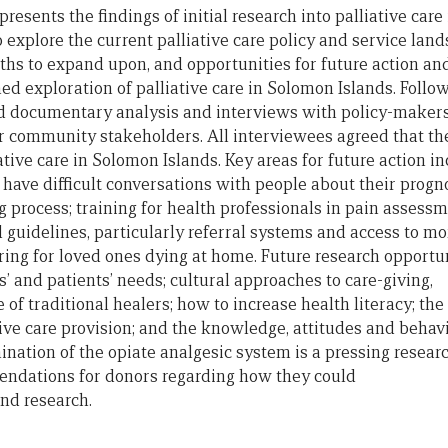
 presents
the
findings
of
initial research into palliative car
o explore
the
current palliative care policy
and
service land
ngths to expand upon,
and
opportunities
for
future
action
an
hed exploration
of
palliative care in Solomon Islands. Follow
ved documentary analysis
and
interviews with policy-makers
 community stakeholders. All interviewees agreed that the
ative care in Solomon Islands. Key areas
for
future
action in
 have difficult conversations with people about their progn
 process; training
for
health professionals in pain assess
d
guidelines, particularly referral systems
and
access to mo
aring
for
loved ones dying at home.
Future
research opportun
s’
and
patients’ needs; cultural approaches to care-giving,
e
of
traditional healers; how to increase health literacy;
the
ive care provision;
and
the
knowledge, attitudes
and
behav
mination
of
the
opiate analgesic system is a pressing researc
mendations
for
donors regarding how they could
and
research.