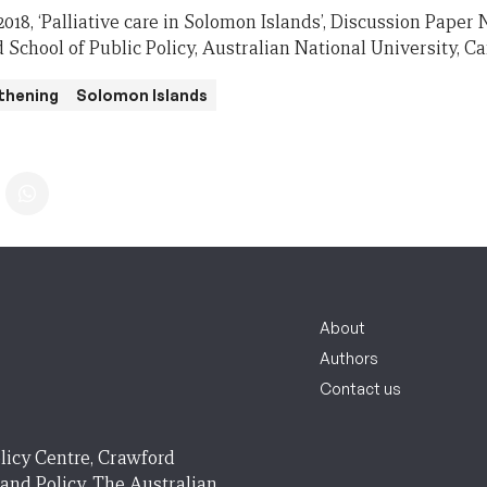
. 2018, ‘Palliative care in Solomon Islands’, Discussion Pape
 School of Public Policy, Australian National University, C
thening
Solomon Islands
About
Authors
Contact us
licy Centre, Crawford
 and Policy, The Australian