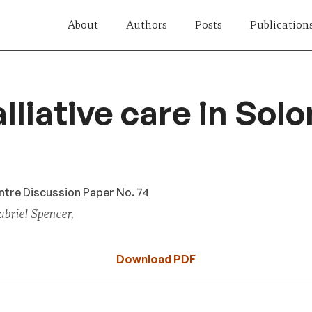
About
Authors
Posts
Publication
lliative care in Sol
tre Discussion Paper No. 74
briel Spencer,
Download PDF