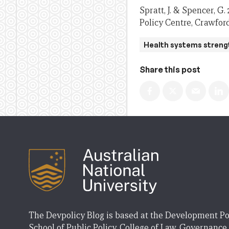
Spratt, J. & Spencer, G
Policy Centre, Crawford
Health systems streng
Share this post
The Devpolicy Blog is based at the Development Po
School of Public Policy, College of Law, Governance