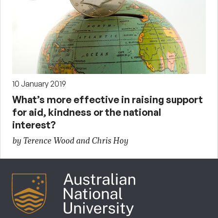
10 January 2019
What’s more effective in raising support
for aid, kindness or the national
interest?
by Terence Wood and Chris Hoy