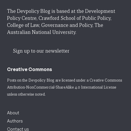
The Devpolicy Blog is based at the Development
Policy Centre, Crawford School of Public Policy,
College of Law, Governance and Policy, The
Australian National University.
Sign up to our newsletter
Creative Commons
Posts on the Devpolicy Blog are licensed under a
Creative Commons
Attribution-NonCommercial-ShareAlike 4.0 International License
unless otherwise noted.
About
Authors
Contact us