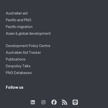
Australian aid
Pacific and PNG
Pacific migration
Asian & global development
Development Policy Centre
Australian Aid Tracker
Publications
Devpolicy Talks
PNG Databases
Follow us