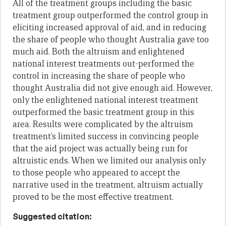
All of the treatment groups including the basic
treatment group outperformed the control group in
eliciting increased approval of aid, and in reducing
the share of people who thought Australia gave too
much aid. Both the altruism and enlightened
national interest treatments out-performed the
control in increasing the share of people who
thought Australia did not give enough aid. However,
only the enlightened national interest treatment
outperformed the basic treatment group in this
area. Results were complicated by the altruism
treatment’s limited success in convincing people
that the aid project was actually being run for
altruistic ends. When we limited our analysis only
to those people who appeared to accept the
narrative used in the treatment, altruism actually
proved to be the most effective treatment.
Suggested citation: