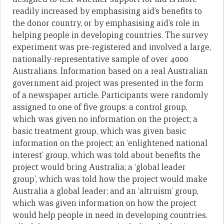
readily increased by emphasising aid’s benefits to
the donor country, or by emphasising aid’s role in
helping people in developing countries. The survey
experiment was pre-registered and involved a large,
nationally-representative sample of over 4000
Australians. Information based on a real Australian
government aid project was presented in the form
of a newspaper article. Participants were randomly
assigned to one of five groups: a control group,
which was given no information on the project; a
basic treatment group, which was given basic
information on the project; an ‘enlightened national
interest’ group, which was told about benefits the
project would bring Australia; a ‘global leader
group’, which was told how the project would make
Australia a global leader; and an ‘altruism’ group,
which was given information on how the project
would help people in need in developing countries.