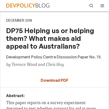
Skip
Me
to
content
DECEMBER 2018
DP75 Helping us or helping
them? What makes aid
appeal to Australians?
Development Policy Centre Discussion Paper No. 75
by Terence Wood and Chris Hoy
Download PDF
Abstract:
This paper reports on a survey experiment
designed to test whether support for aid is more