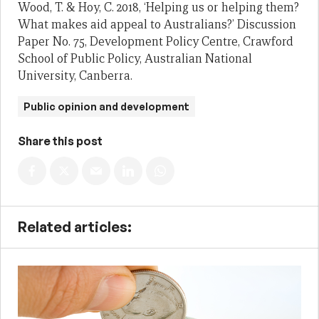
Wood, T. & Hoy, C. 2018, ‘Helping us or helping them?
What makes aid appeal to Australians?’ Discussion
Paper No. 75, Development Policy Centre, Crawford
School of Public Policy, Australian National
University, Canberra.
Public opinion and development
Share this post
Related articles: