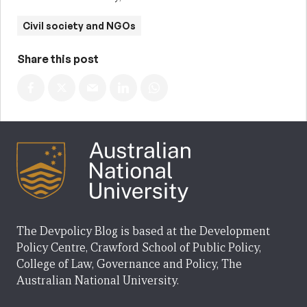
Civil society and NGOs
Share this post
The Devpolicy Blog is based at the Development
Policy Centre, Crawford School of Public Policy,
College of Law, Governance and Policy, The
Australian National University.