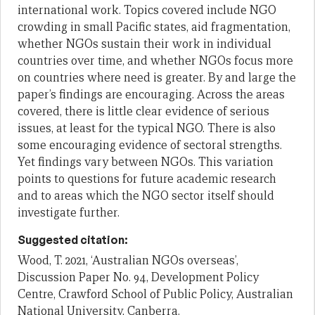
international work. Topics covered include NGO
crowding in small Pacific states, aid fragmentation,
whether NGOs sustain their work in individual
countries over time, and whether NGOs focus more
on countries where need is greater. By and large the
paper’s findings are encouraging. Across the areas
covered, there is little clear evidence of serious
issues, at least for the typical NGO. There is also
some encouraging evidence of sectoral strengths.
Yet findings vary between NGOs. This variation
points to questions for future academic research
and to areas which the NGO sector itself should
investigate further.
Suggested citation:
Wood, T. 2021, ‘Australian NGOs overseas’,
Discussion Paper No. 94, Development Policy
Centre, Crawford School of Public Policy, Australian
National University, Canberra.