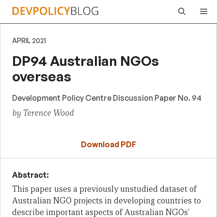
Skip
Me
to
content
APRIL 2021
DP94 Australian NGOs
overseas
Development Policy Centre Discussion Paper No. 94
by Terence Wood
Download PDF
Abstract:
This paper uses a previously unstudied dataset of
Australian NGO projects in developing countries to
describe important aspects of Australian NGOs’