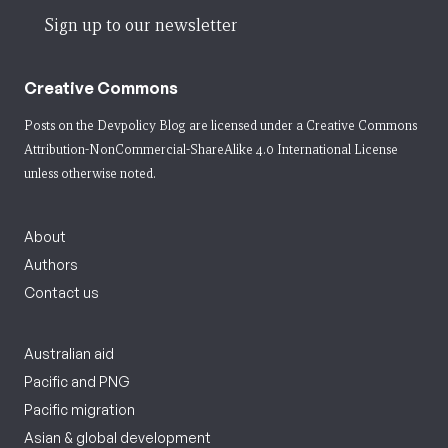
Sign up to our newsletter
Creative Commons
Posts on the Devpolicy Blog are licensed under a
Creative Commons
Attribution-NonCommercial-ShareAlike 4.0 International License
unless otherwise noted.
About
Authors
Contact us
Australian aid
Pacific and PNG
Pacific migration
Asian & global development