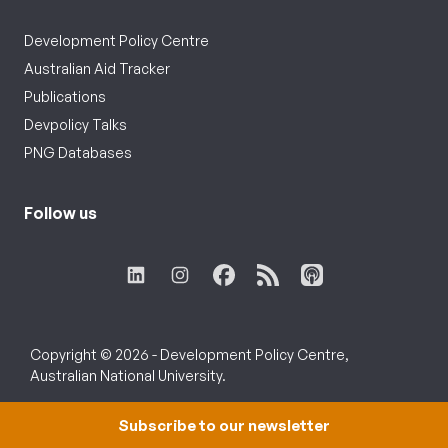
Development Policy Centre
Australian Aid Tracker
Publications
Devpolicy Talks
PNG Databases
Follow us
Copyright © 2026 - Development Policy Centre,
Australian National University.
Subscribe to our newsletter