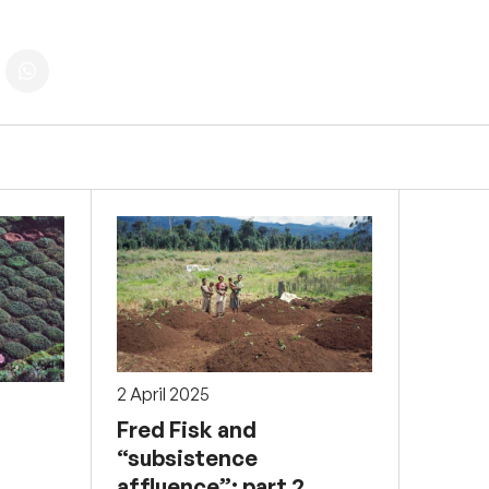
2 April 2025
Fred Fisk and
“subsistence
affluence”: part 2