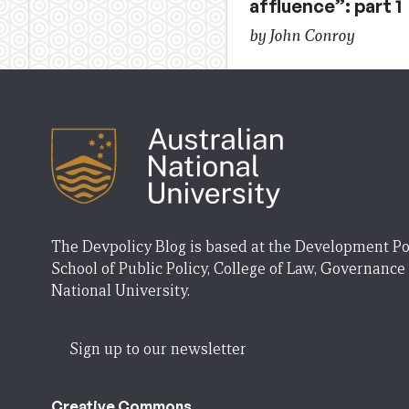
affluence”: part 1
by John Conroy
The Devpolicy Blog is based at the Development Po
School of Public Policy, College of Law, Governance
National University.
Sign up to our newsletter
Creative Commons