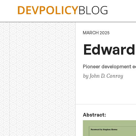
Skip
to
content
MARCH 2025
Edward 
Pioneer development ec
by John D. Conroy
Abstract: