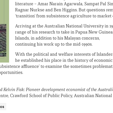
literature – Amar Narain Agarwala, Sampat Pal Sin
Ragnar Nurkse and Ben Higgins. But questions re
‘transition’ from subsistence agriculture to market
Arriving at the Australian National University in 
range of his research to take in Papua New Guinea, 
Islands, in addition to his Malayan concerns,
continuing his work up to the mid-1990s.
With the political and welfare interests of Island
he established his place in the history of economi
subsistence affluence’ to examine the sometimes problemat
pportunities.
 Kelvin Fisk: Pioneer development economist of the Austral
tre, Crawford School of Public Policy, Australian National 
cs