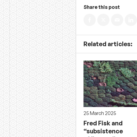
Share this post
Related articles:
25 March 2025
Fred Fisk and
“subsistence