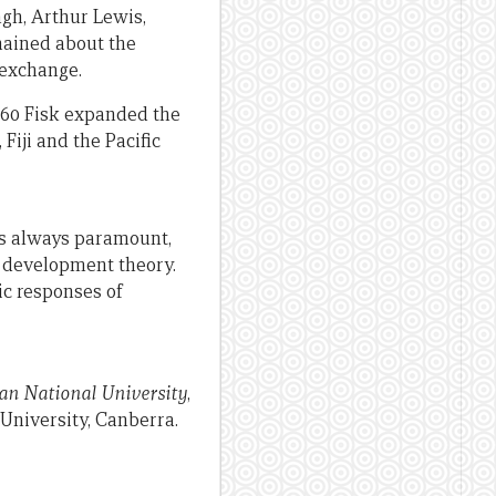
gh, Arthur Lewis,
mained about the
 exchange.
1960 Fisk expanded the
Fiji and the Pacific
ers always paramount,
c development theory.
ic responses of
ian National University
,
University, Canberra.