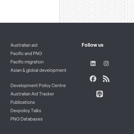
Follow us
Australian aid
Pacific and PNG
Pacific migration
Asian & global development
Development Policy Centre
Australian Aid Tracker
Publications
Devpolicy Talks
PNG Databases