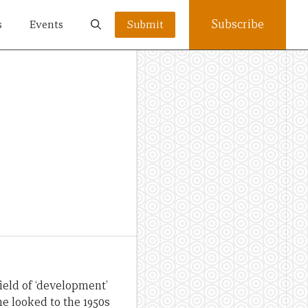
Subscribe
s
Events
Submit
ield of ‘development’
he looked to the 1950s