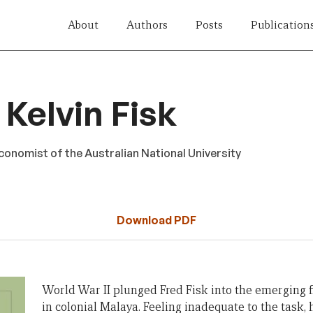
About
Authors
Posts
Publication
Kelvin Fisk
onomist of the Australian National University
Download PDF
World War II plunged Fred Fisk into the emerging f
in colonial Malaya. Feeling inadequate to the task, 