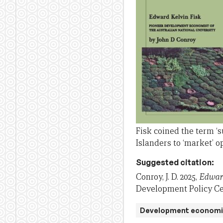
Fisk coined the term ‘
Islanders to ‘market’ o
Suggested citation:
Conroy, J. D. 2025,
Edward
Development Policy Cen
Development economi