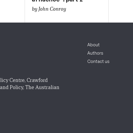
by John Conroy
About
Authors
Contact us
licy Centre, Crawford
 and Policy, The Australian