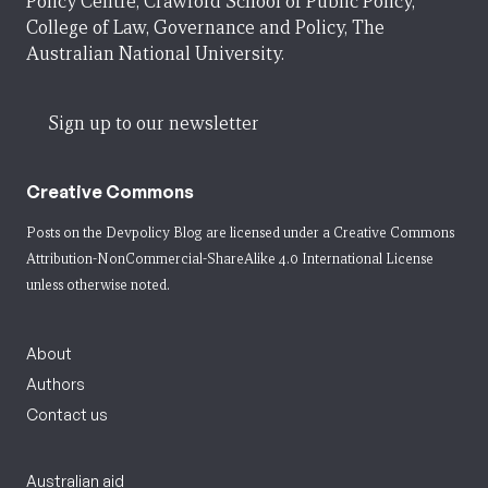
Policy Centre, Crawford School of Public Policy,
College of Law, Governance and Policy, The
Australian National University.
Sign up to our newsletter
Creative Commons
Posts on the Devpolicy Blog are licensed under a
Creative Commons
Attribution-NonCommercial-ShareAlike 4.0 International License
unless otherwise noted.
About
Authors
Contact us
Australian aid