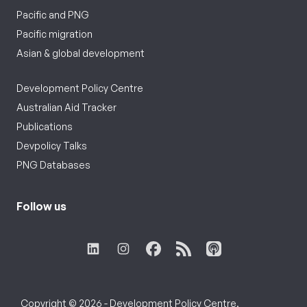
Pacific and PNG
Pacific migration
Asian & global development
Development Policy Centre
Australian Aid Tracker
Publications
Devpolicy Talks
PNG Databases
Follow us
Copyright © 2026 - Development Policy Centre,