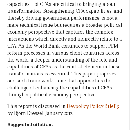
capacities – of CFAs
are critical to bringing about
transformation. Strengthening CFA capabilities, and
thereby driving government performance, is not a
mere technical issue but requires a
broader political
economy perspective that captures the complex
interactions which
directly and indirectly relate to a
CFA. As the World Bank continues to support PFM
reform processes in various client countries across
the world, a deeper understanding of
the role and
capabilities of CFAs as the central element in these
transformations is
essential. This paper proposes
one such framework
– one
that approaches the
challenge
of enhancing the capabilities of CFAs
through a political economy perspective.
This report is discussed in
Devpolicy Policy Brief 3
by Björn Dressel, January 2012.
Suggested citation: