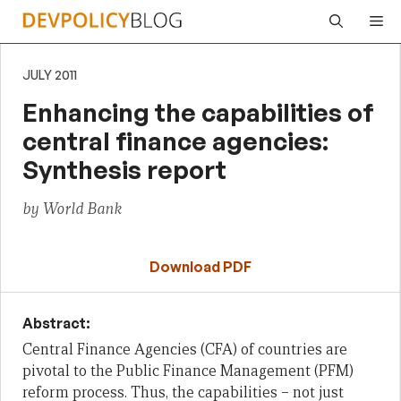
Skip
Me
to
content
JULY 2011
Enhancing the capabilities of
central finance agencies:
Synthesis report
by World Bank
Download PDF
Abstract:
Central Finance Agencies (CFA) of countries are
pivotal to the Public Finance
Management (PFM)
reform process. Thus, the capabilities – not just