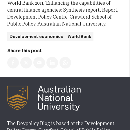
World Bank 2011, ‘Enhancing the capabilities of
central finance agencies: Synthesis report’, Report,
Development Policy Centre, Crawford School of
Public Policy, Australian National University.
Development economics
World Bank
Share this post
The Devpolicy Blog is based at the Development