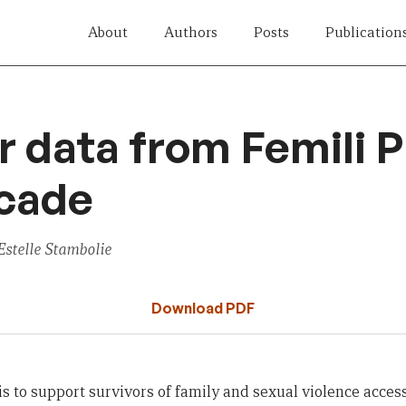
About
Authors
Posts
Publication
r data from Femili 
ecade
stelle Stambolie
Download PDF
s to support survivors of family and sexual violence access