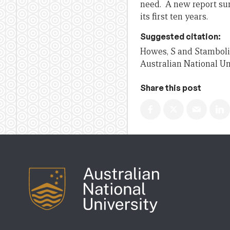
need. A new report su
its first ten years.
Suggested citation:
Howes, S and Stambolie
Australian National Un
Share this post