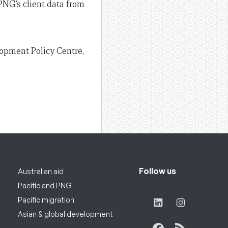
NG’s client data from
lopment Policy Centre,
Follow us
Australian aid
Pacific and PNG
Pacific migration
Asian & global development