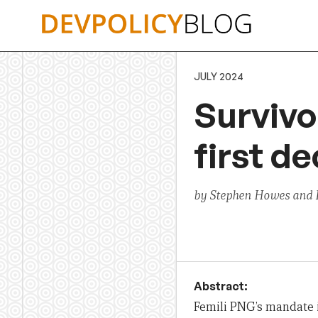
Skip
to
content
JULY 2024
Survivo
first d
by Stephen Howes and E
Abstract:
Femili PNG’s mandate i