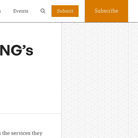
Subscribe
s
Events
Submit
PNG’s
 the services they