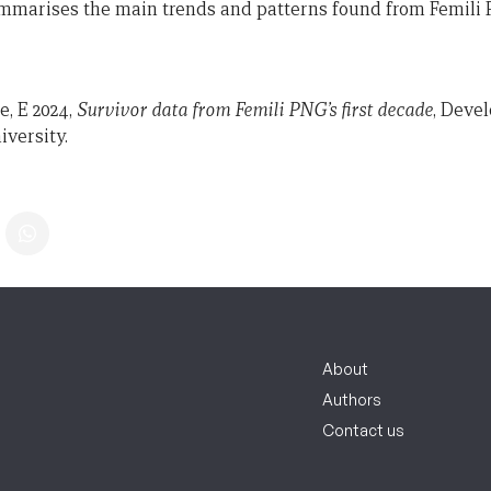
mmarises the main trends and patterns found from Femili P
, E 2024,
Survivor data from Femili PNG’s first decade
, Deve
iversity.
About
Authors
Contact us