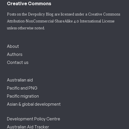
Creative Commons
Posts on the Devpolicy Blog are licensed under a
Creative Commons
Attribution-NonCommercial-ShareAlike 4.0 International License
unless otherwise noted.
About
Authors
Contact us
Australian aid
Pacific and PNG
Pacific migration
Asian & global development
Development Policy Centre
Australian Aid Tracker