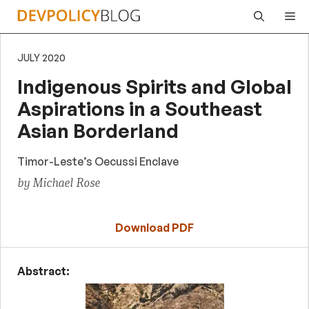
Skip
Me
to
content
JULY 2020
Indigenous Spirits and Global
Aspirations in a Southeast
Asian Borderland
Timor-Leste’s Oecussi Enclave
by Michael Rose
Download PDF
Abstract: