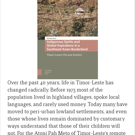
Over the past 40 years, life in Timor-Leste has
changed radically. Before 1975 most of the
population lived in highland villages, spoke local
languages, and rarely used money. Today many have
moved to peri-urban lowland settlements, and even
those whose lives remain dominated by customary
ways understand that those of their children will
not. For the Atoni Pah Meto of Timor-Leste’s remote