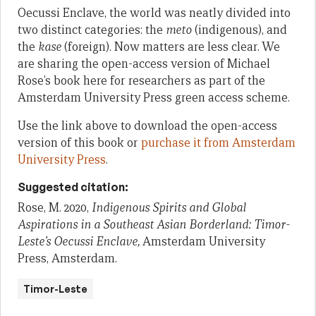
Oecussi Enclave, the world was neatly divided into
two distinct categories: the
meto
(indigenous), and
the
kase
(foreign). Now matters are less clear. We
are sharing the open-access version of Michael
Rose’s book here for researchers as part of the
Amsterdam University Press green access scheme.
Use the link above to download the open-access
version of this book or
purchase it from Amsterdam
University Press
.
Suggested citation:
Rose, M. 2020,
Indigenous Spirits and Global
Aspirations in a Southeast Asian Borderland: Timor-
Leste’s Oecussi Enclave,
Amsterdam University
Press, Amsterdam.
Timor-Leste