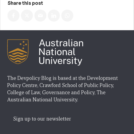
Share this post
The Devpolicy Blog is based at the Development
Policy Centre, Crawford School of Public Policy,
College of Law, Governance and Policy, The
Australian National University.
Sign up to our newsletter