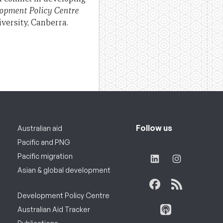
opment Policy Centre
versity, Canberra.
Follow us
Australian aid
Pacific and PNG
Pacific migration
Asian & global development
Development Policy Centre
Australian Aid Tracker