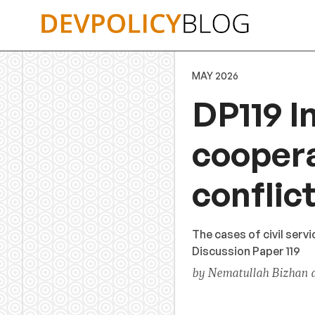
Skip
to
content
MAY 2026
DP119 I
coopera
conflic
The cases of civil ser
Discussion Paper 119
by Nematullah Bizhan 