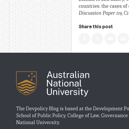
countries: the cases o
Discussion Paper 119
,
Cr
Share this post
The Devpolicy Blog is based at the Development Po
School of Public Policy, College of Law, Governance
National University.