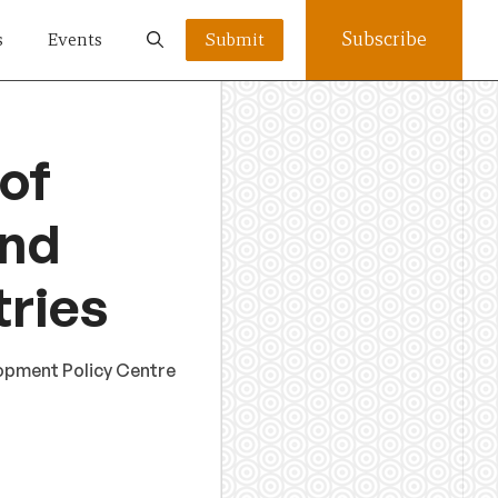
Subscribe
s
Events
Submit
 of
and
tries
lopment Policy Centre