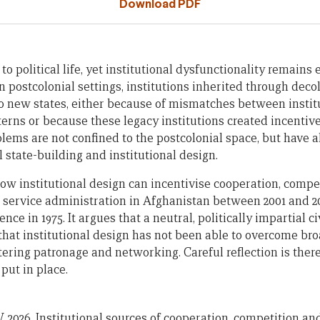
Download PDF
l to political life, yet institutional dysfunctionality remain
n postcolonial settings, institutions inherited through deco
o new states, either because of mismatches between instit
erns or because these legacy institutions created incentive
lems are not confined to the postcolonial space, but have a
l state-building and institutional design.
w institutional design can incentivise cooperation, competi
il service administration in Afghanistan between 2001 and 
e in 1975. It argues that a neutral, politically impartial civi
t that institutional design has not been able to overcome br
stering patronage and networking. Careful reflection is ther
ut in place.
 2026. Institutional sources of cooperation, competition and