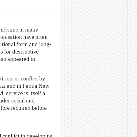
s endemic in many
lonisation have often
utional form and long-
s for destructive
lso appeared in
tion, or conflict by
2021 and in Papua New
l service is itself a
oader social and
efore required before
 conflict in developing