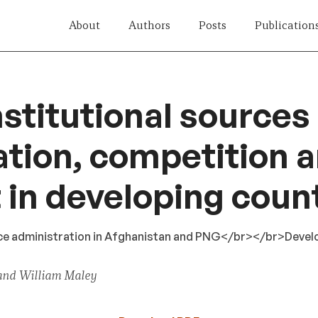
About
Authors
Posts
Publication
nstitutional sources
tion, competition 
t in developing coun
vice administration in Afghanistan and PNG</br></br>Deve
and William Maley