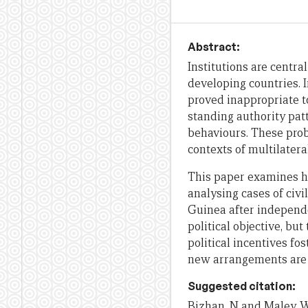
Abstract:
Institutions are centra
developing countries. I
proved inappropriate t
standing authority patt
behaviours. These prob
contexts of multilatera
This paper examines ho
analysing cases of civ
Guinea after independenc
political objective, bu
political incentives fo
new arrangements are p
Suggested citation:
Bizhan, N and Maley, W,