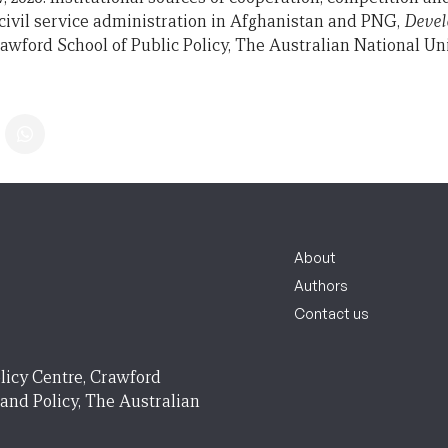
f civil service administration in Afghanistan and PNG,
Devel
awford School of Public Policy, The Australian National Uni
About
Authors
Contact us
licy Centre, Crawford
 and Policy, The Australian