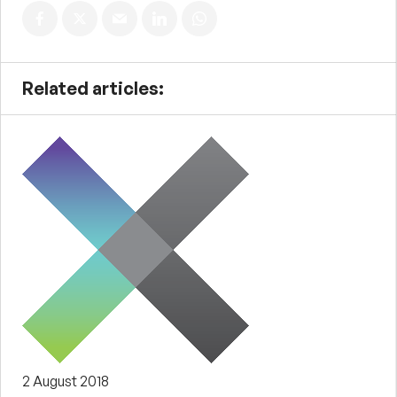
Related articles:
2 August 2018