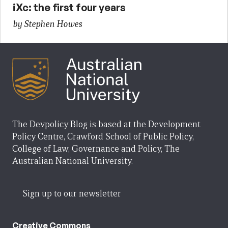
iXc: the first four years
by Stephen Howes
The Devpolicy Blog is based at the Development
Policy Centre, Crawford School of Public Policy,
College of Law, Governance and Policy, The
Australian National University.
Sign up to our newsletter
Creative Commons