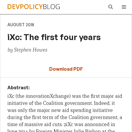
Skip
Me
to
content
AUGUST 2018
iXc: The first four years
by Stephen Howes
Download PDF
Abstract:
iXc
(the innovationXchange)
was the first major
aid
initiative of the Coalition government.
Indeed, it
was
only the major
new
aid
spending
initiative
during the first term of the Coalition government, a
time of massive aid cuts.
2
iXc
was announced
in
June 2014 by Foreign Minister Julie Bishop at the