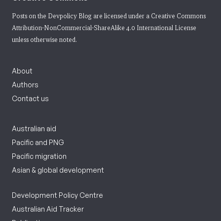
Posts on the Devpolicy Blog are licensed under a
Creative Commons
Attribution-NonCommercial-ShareAlike 4.0 International License
unless otherwise noted.
About
Authors
Contact us
Australian aid
Pacific and PNG
Pacific migration
Asian & global development
Development Policy Centre
Australian Aid Tracker