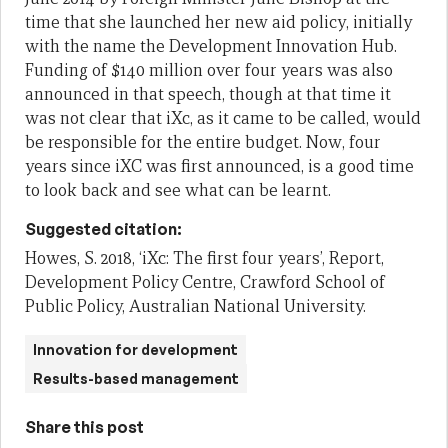
time that she launched
her
new aid policy
,
initially
with the name the Development Innovation Hub
.
Funding of $140 million over four years was also
announced in that speech, though at that time it
was n
ot clear that iXc, as it came to be called, would
be responsible for the entire budget.
Now
,
four
years
since
iXC
was
first
announced,
is
a good time
to look back and see what
can be
learnt.
Suggested citation:
Howes, S. 2018, ‘iXc: The first four years’, Report,
Development Policy Centre, Crawford School of
Public Policy, Australian National University.
Innovation for development
Results-based management
Share this post