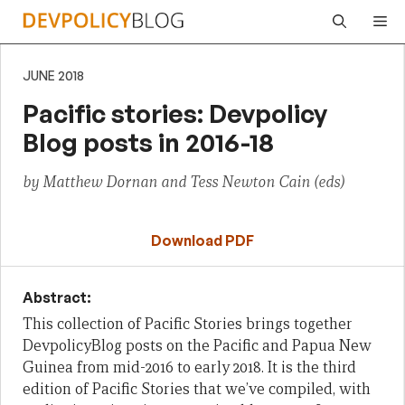
Skip
Me
to
content
JUNE 2018
Pacific stories: Devpolicy
Blog posts in 2016-18
by Matthew Dornan and Tess Newton Cain (eds)
Download PDF
Abstract:
This collection of Pacific Stories brings together
DevpolicyBlog posts on the Pacific and Papua New
Guinea from mid-2016 to early 2018. It is the third
edition of Pacific Stories that we’ve compiled, with