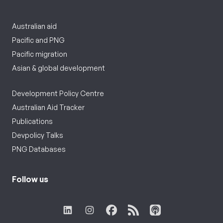
Australian aid
Pacific and PNG
Pacific migration
Asian & global development
Development Policy Centre
Australian Aid Tracker
Publications
Devpolicy Talks
PNG Databases
Follow us