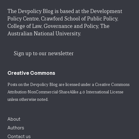
The Devpolicy Blog is based at the Development
Policy Centre, Crawford School of Public Policy,
College of Law, Governance and Policy, The
Australian National University.
Sign up to our newsletter
Creative Commons
Posts on the Devpolicy Blog are licensed under a
Creative Commons
Attribution-NonCommercial-ShareAlike 4.0 International License
unless otherwise noted.
About
Authors
Contact us