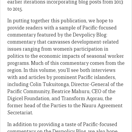
earlier iterations incorporating blog posts from 2013
to 2015.
In putting together this publication, we hope to
provide readers with a sample of Pacific-focused
commentary featured by the Devpolicy Blog:
commentary that canvasses development-related
issues ranging from women’s participation in
politics to the economic impacts of seasonal worker
programs. Much of this commentary comes from the
region. In this volume, you’ll see both interviews
with and articles by prominent Pacific islanders,
including Colin Tukuitonga, Director-General of the
Pacific Community, Beatrice Mahuru, CEO of the
Digicel Foundation, and Transform Aqorau, the
former head of the Parties to the Nauru Agreement
Secretariat.
In addition to providing a taste of Pacific-focused
commentary on the Devpolicy Blog, we also hope