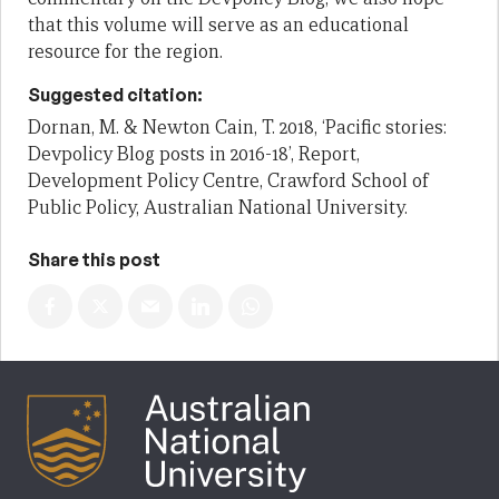
that this volume will serve as an educational
resource for the region.
Suggested citation:
Dornan, M. & Newton Cain, T. 2018, ‘Pacific stories:
Devpolicy Blog posts in 2016-18’, Report,
Development Policy Centre, Crawford School of
Public Policy, Australian National University.
Share this post