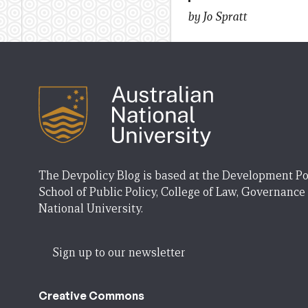
by Jo Spratt
The Devpolicy Blog is based at the Development Po
School of Public Policy, College of Law, Governance
National University.
Sign up to our newsletter
Creative Commons