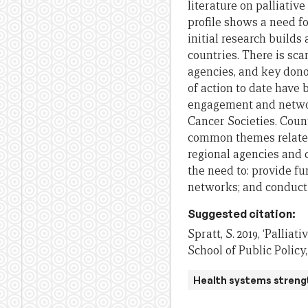
literature on palliative
profile shows a need f
initial research builds
c
ountries. There is sca
agencies, and
key dono
of action to date have 
engagement and netw
Cancer Societies.
Count
common themes related 
regional
agen
cie
s and 
the need to
:
provide fu
networks
;
and
conduct 
Suggested citation:
Spratt, S. 2019, ‘Pallia
School of Public Policy
Health systems streng