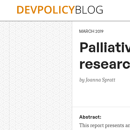
Skip
to
content
MARCH 2019
Palliati
resear
by Joanna Spratt
Abstract:
This
report
presents an