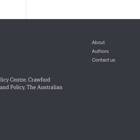
About
Authors
Contact us
licy Centre, Crawford
 and Policy, The Australian