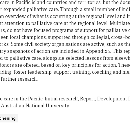
 care
in Pacific
i
sland
c
ountries and
t
erritories
, but
the doc
or
expanded
palliative care. Through
a
small number of indi
 an overview of what is
occurring at the regional level and 
nt
attention to palliative care
at the
region
al level
. Multilat
rs, do not
have focused programs of
support for palliative
been local champions, supported through collegial, cross
–
b
orks.
Some c
ivil society organisation
s are active, such as t
ry snapshots of action are included in Appendix
2
.
This
re
to palliative care
, alongside selected
lessons from elsewh
donors are offered, based
on key principles for action. The
nding;
foster leadership
;
support training, coaching and me
further research.
tive care in the Pacific: Initial research’, Report, Developmen
, Australian National University.
thening