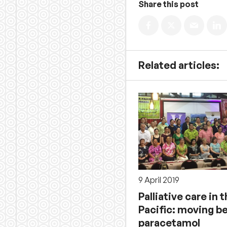
Share this post
Related articles:
9 April 2019
Palliative care in 
Pacific: moving b
paracetamol