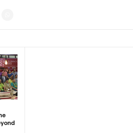
the
eyond