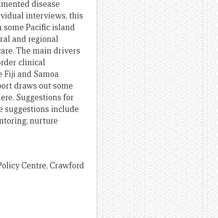
umented disease
vidual interviews, this
in some Pacific
island
eral and regional
 care. The main drivers
order
clinical
he
Fiji and Samoa
port
draws out some
ere. Suggestions for
se suggestions include
ntoring
;
nurture
t Policy Centre, Crawford