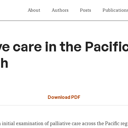
About
Authors
Posts
Publication
ve care in the Pacific:
ch
Download PDF
 initial examination
of
palliative care
across
the Pacific reg