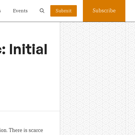
Subscribe
s
Events
Submit
 Initial
ion.
There is scarce