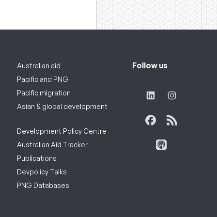
Follow us
Australian aid
Pacific and PNG
Pacific migration
Asian & global development
Development Policy Centre
Australian Aid Tracker
Publications
Devpolicy Talks
PNG Databases