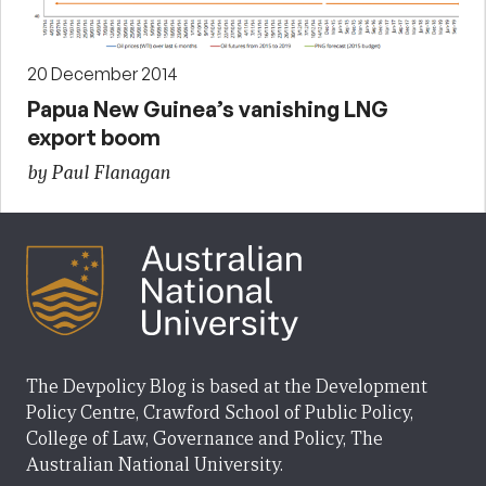
20 December 2014
Papua New Guinea’s vanishing LNG
export boom
by Paul Flanagan
The Devpolicy Blog is based at the Development
Policy Centre, Crawford School of Public Policy,
College of Law, Governance and Policy, The
Australian National University.