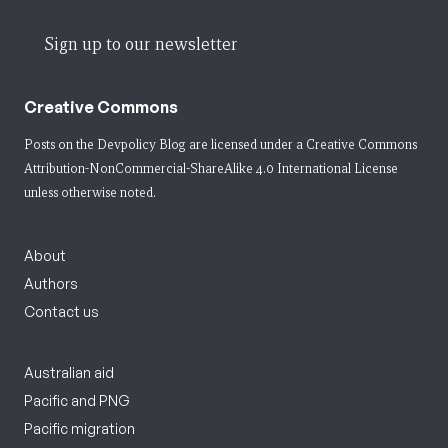
Sign up to our newsletter
Creative Commons
Posts on the Devpolicy Blog are licensed under a
Creative Commons
Attribution-NonCommercial-ShareAlike 4.0 International License
unless otherwise noted.
About
Authors
Contact us
Australian aid
Pacific and PNG
Pacific migration