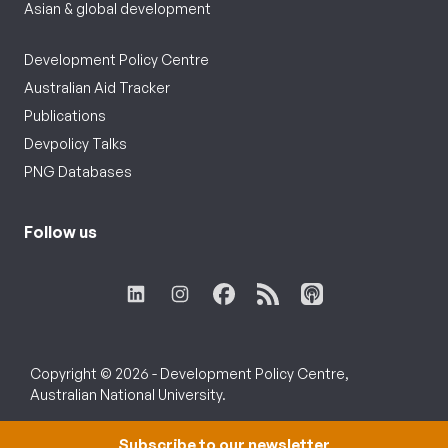
Asian & global development
Development Policy Centre
Australian Aid Tracker
Publications
Devpolicy Talks
PNG Databases
Follow us
Copyright © 2026 - Development Policy Centre,
Australian National University.
Subscribe to our newsletter