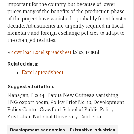
important for the country, but because of lower
prices many of the benefits of the production phase
of the project have vanished – probably for at least a
decade. Adjustments are urgently required in fiscal,
monetary and foreign exchange policies to adapt to
the changed realities.
»
download Excel spreadsheet
[.xlsx, 158KB]
Related data:
Excel spreadsheet
Suggested citation:
Flanagan, P. 2014, ‘Papua New Guinea’s vanishing
LNG export boom’, Policy Brief No. 10, Development
Policy Centre, Crawford School of Public Policy,
Australian National University, Canberra.
Development economics
Extractive industries