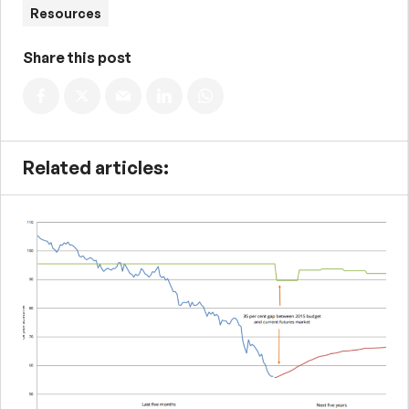
Resources
Share this post
Related articles: