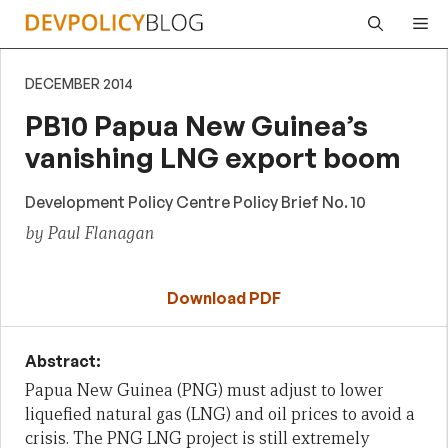
Skip
Me
to
content
DECEMBER 2014
PB10 Papua New Guinea’s
vanishing LNG export boom
Development Policy Centre Policy Brief No. 10
by Paul Flanagan
Download PDF
Abstract:
Papua New Guinea (PNG) must adjust to lower
liquefied natural gas (LNG) and oil prices to avoid a
crisis. The PNG LNG project is still extremely