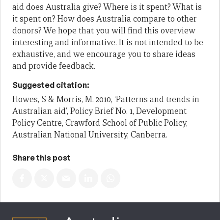
aid does
Australia give? Where is it spent? What is
it spent on? How does Australia
compare to other
donors? We hope that you will find this overview
interesting
and informative. It is not intended to be
exhaustive, and we encourage you to
share ideas
and provide feedback.
Suggested citation:
Howes, S & Morris, M. 2010, ‘Patterns and trends in
Australian aid’, Policy Brief No. 1, Development
Policy Centre, Crawford School of Public Policy,
Australian National University, Canberra.
Share this post