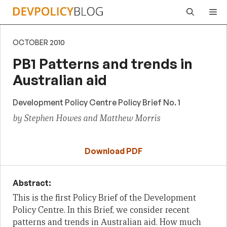
Skip
Me
to
content
OCTOBER 2010
PB1 Patterns and trends in
Australian aid
Development Policy Centre Policy Brief No. 1
by Stephen Howes and Matthew Morris
Download PDF
Abstract:
This is the first Policy Brief of the Development
Policy Centre. In this Brief,
we consider recent
patterns and trends in Australian aid. How much