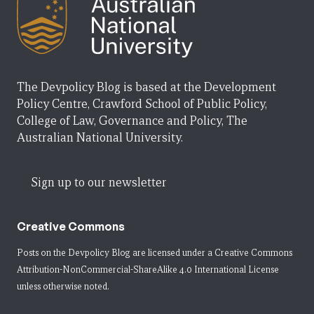
The Devpolicy Blog is based at the Development
Policy Centre, Crawford School of Public Policy,
College of Law, Governance and Policy, The
Australian National University.
Sign up to our newsletter
Creative Commons
Posts on the Devpolicy Blog are licensed under a
Creative Commons
Attribution-NonCommercial-ShareAlike 4.0 International License
unless otherwise noted.