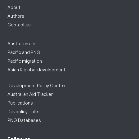
About
Authors
Contact us
Australian aid
Pacific and PNG
Pacific migration
Asian & global development
Development Policy Centre
Australian Aid Tracker
Publications
Devpolicy Talks
PNG Databases