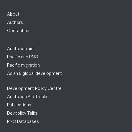
About
Authors
Contact us
Australian aid
Pacific and PNG
Pacific migration
Asian & global development
Development Policy Centre
Australian Aid Tracker
Publications
Devpolicy Talks
PNG Databases