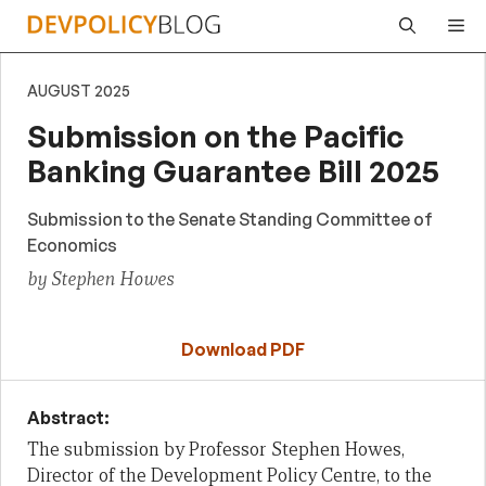
Skip
Me
to
content
AUGUST 2025
Submission on the Pacific
Banking Guarantee Bill 2025
Submission to the Senate Standing Committee of
Economics
by Stephen Howes
Download PDF
Abstract:
The submission by Professor Stephen Howes,
Director of the Development Policy Centre, to the