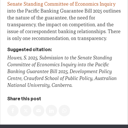
Senate Standing Committee of Economics Inquiry
into the Pacific Banking Guarantee Bill 2025 outlines
the nature of the guarantee, the need for
transparency, the impact on competition, and the
issue of correspondent banking relationships. There
is only one recommendation, on transparency.
Suggested citation:
Howes, S. 2025, Submission to the Senate Standing
Committee of Economics Inquiry into the Pacific
Banking Guarantee Bill 2025, Development Policy
Centre, Crawford School of Public Policy, Australian
National University, Canberra.
Share this post