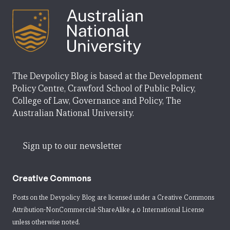
The Devpolicy Blog is based at the Development
Policy Centre, Crawford School of Public Policy,
College of Law, Governance and Policy, The
Australian National University.
Sign up to our newsletter
Creative Commons
Posts on the Devpolicy Blog are licensed under a
Creative Commons
Attribution-NonCommercial-ShareAlike 4.0 International License
unless otherwise noted.