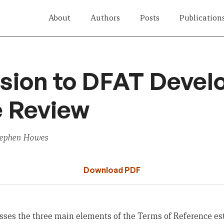
About
Authors
Posts
Publication
sion to DFAT Deve
e Review
tephen Howes
Download PDF
ses the three main elements of the Terms of Reference est