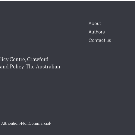
About
Authors
Contact us
licy Centre, Crawford
 and Policy, The Australian
 Attribution-NonCommercial-