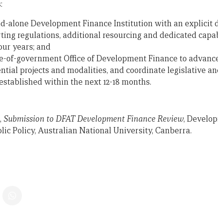
:
and-alone Development Finance Institution with an explici
ing regulations, additional resourcing and dedicated capab
our years; and
e-of-government Office of Development Finance to advance
ntial projects and modalities, and coordinate legislative a
established within the next 12-18 months.
,
Submission to DFAT Development Finance Review
, Develop
ic Policy, Australian National University, Canberra.