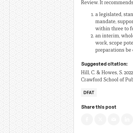
Review. It recommends
a legislated, st
mandate, support
within three to f
an interim, whol
work, scope pote
preparations be 
Suggested citation:
Hill, C. & Howes, S. 2022
Crawford School of Publ
DFAT
Share this post