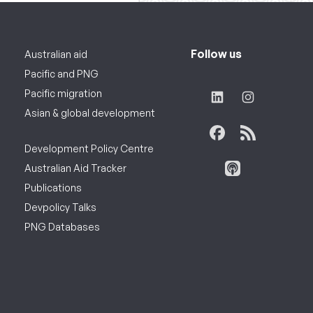
Follow us
Australian aid
Pacific and PNG
Pacific migration
Asian & global development
Development Policy Centre
Australian Aid Tracker
Publications
Devpolicy Talks
PNG Databases