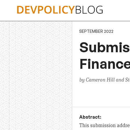
Skip
to
content
SEPTEMBER 2022
Submis
Financ
by Cameron Hill and S
Abstract:
This submission addres