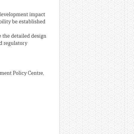
t development impact
ility be established
 the detailed design
nd regulatory
ment Policy Centre,