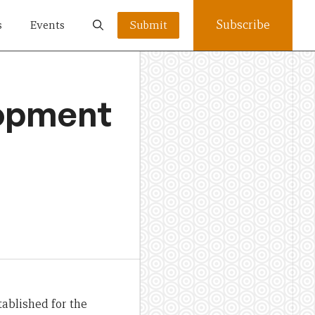
Subscribe
s
Events
Submit
lopment
ablished for the