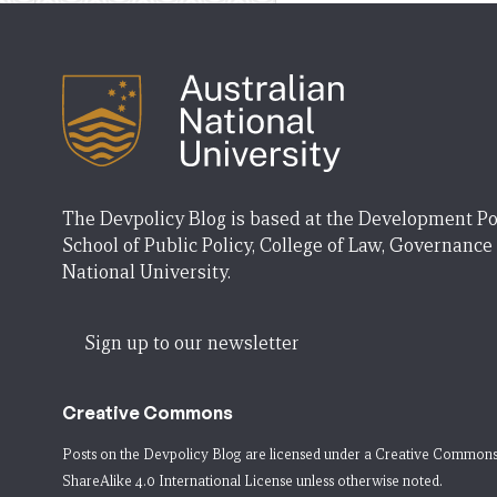
The Devpolicy Blog is based at the Development Po
School of Public Policy, College of Law, Governance
National University.
Sign up to our newsletter
Creative Commons
Posts on the Devpolicy Blog are licensed under a
Creative Commons
ShareAlike 4.0 International License
unless otherwise noted.