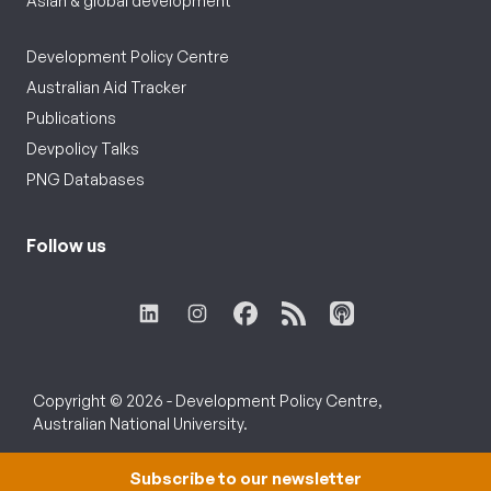
Asian & global development
Development Policy Centre
Australian Aid Tracker
Publications
Devpolicy Talks
PNG Databases
Follow us
Copyright © 2026 - Development Policy Centre,
Australian National University.
Subscribe to our newsletter