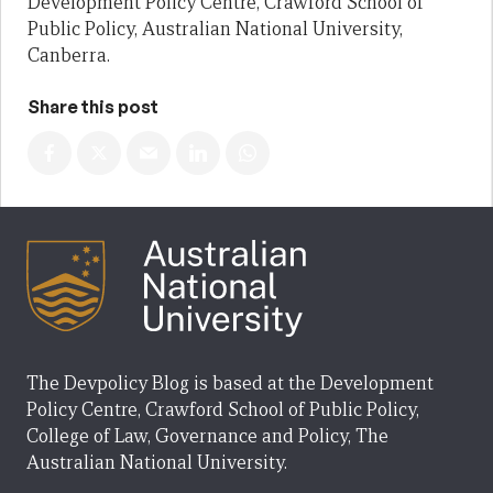
Development Policy Centre, Crawford School of
Public Policy, Australian National University,
Canberra.
Share this post
The Devpolicy Blog is based at the Development
Policy Centre, Crawford School of Public Policy,
College of Law, Governance and Policy, The
Australian National University.