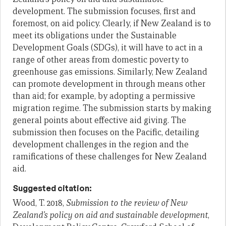
development. The submission focuses, first and
foremost, on aid policy. Clearly, if New Zealand is to
meet its obligations under the Sustainable
Development Goals (SDGs), it will have to act in a
range of other areas from domestic poverty to
greenhouse gas emissions. Similarly, New Zealand
can promote development in through means other
than aid; for example, by adopting a permissive
migration regime. The submission starts by making
general points about effective aid giving. The
submission then focuses on the Pacific, detailing
development challenges in the region and the
ramifications of these challenges for New Zealand
aid.
Suggested citation:
Wood, T. 2018,
Submission to the review of New
Zealand’s policy on aid and sustainable development
,