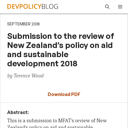
Skip
Me
to
content
SEPTEMBER 2018
Submission to the review of
New Zealand’s policy on aid
and sustainable
development 2018
by Terence Wood
Download PDF
Abstract:
This is a submission to MFAT’s review of New
Zealand’s policy on aid and sustainable