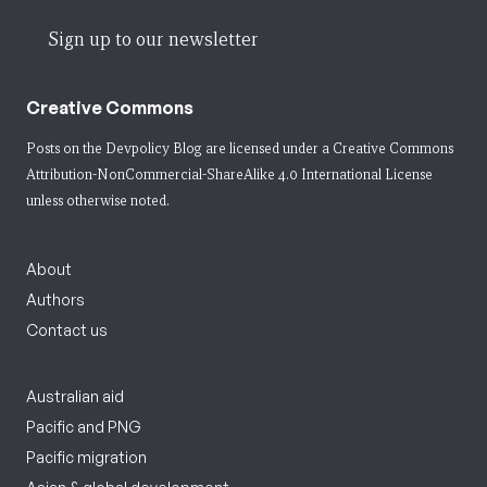
Sign up to our newsletter
Creative Commons
Posts on the Devpolicy Blog are licensed under a
Creative Commons
Attribution-NonCommercial-ShareAlike 4.0 International License
unless otherwise noted.
About
Authors
Contact us
Australian aid
Pacific and PNG
Pacific migration