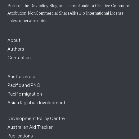
Posts on the Devpolicy Blog are licensed under a
Creative Commons
Attribution-NonCommercial-ShareAlike 4.0 International License
unless otherwise noted.
About
Authors
Contact us
Australian aid
Pacific and PNG
Pacific migration
Asian & global development
Development Policy Centre
Australian Aid Tracker
Publications