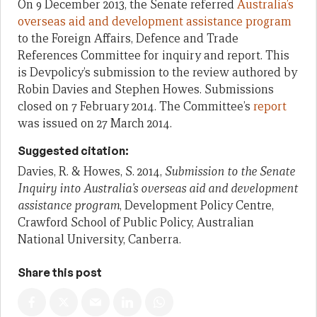
On 9 December 2013, the Senate referred
Australia’s
overseas aid and development assistance program
to the Foreign Affairs, Defence and Trade
References Committee for inquiry and report. This
is Devpolicy’s submission to the review authored by
Robin Davies and Stephen Howes. Submissions
closed on 7 February 2014. The Committee’s
report
was issued on 27 March 2014.
Suggested citation:
Davies, R. & Howes, S. 2014,
Submission to the Senate
Inquiry into Australia’s overseas aid and development
assistance program
, Development Policy Centre,
Crawford School of Public Policy, Australian
National University, Canberra.
Share this post