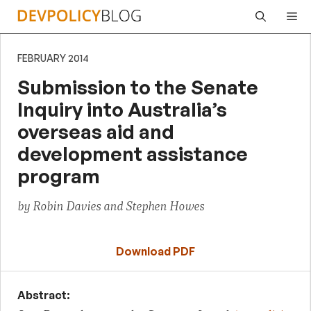
Skip
Me
to
content
FEBRUARY 2014
Submission to the Senate
Inquiry into Australia’s
overseas aid and
development assistance
program
by Robin Davies and Stephen Howes
Download PDF
Abstract: