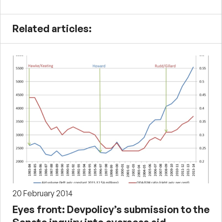
Related articles:
20 February 2014
Eyes front: Devpolicy’s submission to the