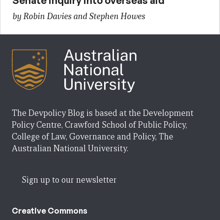
Senate inquiry into overseas aid
by Robin Davies and Stephen Howes
The Devpolicy Blog is based at the Development
Policy Centre, Crawford School of Public Policy,
College of Law, Governance and Policy, The
Australian National University.
Sign up to our newsletter
Creative Commons