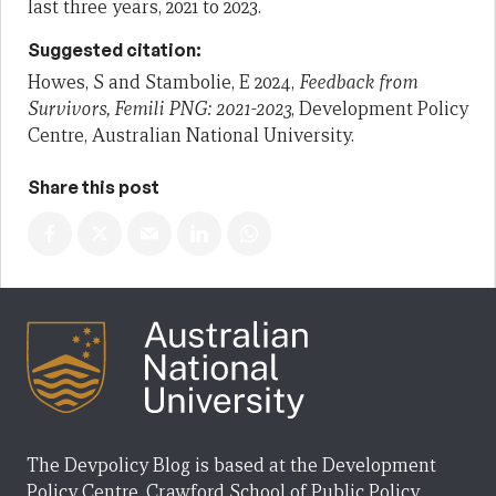
last three years, 2021 to 2023.
Suggested citation:
Howes, S and Stambolie, E 2024,
Feedback from
Survivors, Femili PNG: 2021-2023
, Development Policy
Centre, Australian National University.
Share this post
The Devpolicy Blog is based at the Development
Policy Centre, Crawford School of Public Policy,