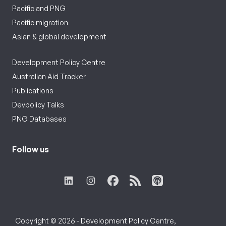
Pacific and PNG
Pacific migration
Asian & global development
Development Policy Centre
Australian Aid Tracker
Publications
Devpolicy Talks
PNG Databases
Follow us
Copyright © 2026 - Development Policy Centre,