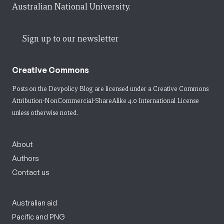
Australian National University.
Sign up to our newsletter
Creative Commons
Posts on the Devpolicy Blog are licensed under a
Creative Commons
Attribution-NonCommercial-ShareAlike 4.0 International License
unless otherwise noted.
About
Authors
Contact us
Australian aid
Pacific and PNG