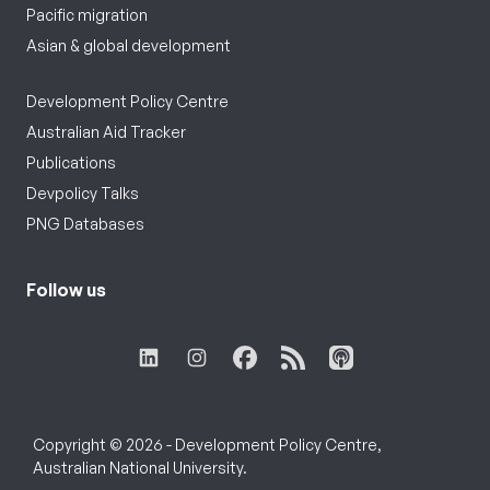
Pacific migration
Asian & global development
Development Policy Centre
Australian Aid Tracker
Publications
Devpolicy Talks
PNG Databases
Follow us
Copyright © 2026 - Development Policy Centre,
Australian National University.