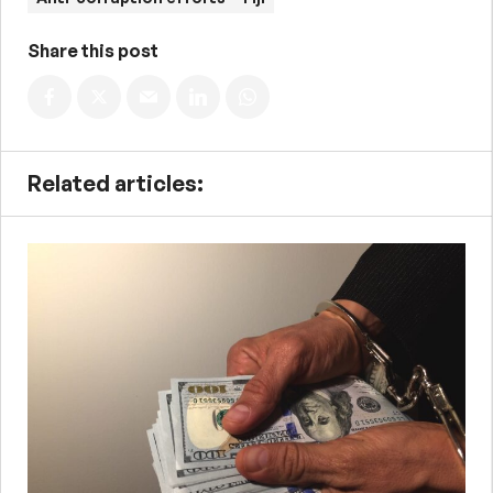
Share this post
Related articles: