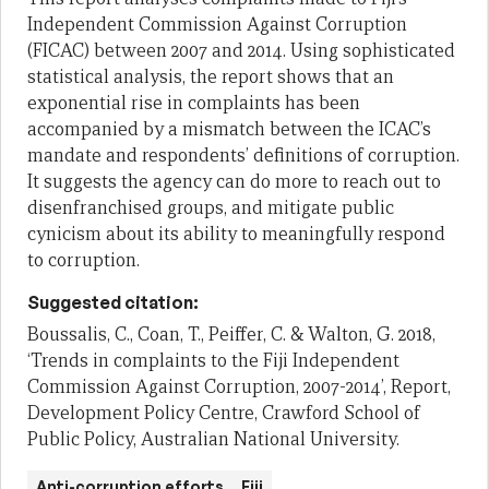
Independent Commission Against Corruption
(FICAC) between 2007 and 2014. Using sophisticated
statistical analysis, the report shows that an
exponential rise in complaints has been
accompanied by a mismatch between the ICAC’s
mandate and respondents’ definitions of corruption.
It suggests the agency can do more to reach out to
disenfranchised groups, and mitigate public
cynicism about its ability to meaningfully respond
to corruption.
Suggested citation:
Boussalis, C., Coan, T., Peiffer, C. & Walton, G. 2018,
‘Trends in complaints to the Fiji Independent
Commission Against Corruption, 2007-2014’, Report,
Development Policy Centre, Crawford School of
Public Policy, Australian National University.
Anti-corruption efforts
Fiji