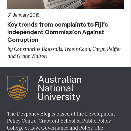
31 January 2018
Key trends from complaints to Fiji’s
Independent Commission Against
Corruption
by Constantine Boussalis, Travis Coan, Caryn Peiffer
and Grant Walton
The Devpolicy Blog is based at the Development
Policy Centre, Crawford School of Public Policy,
College of Law, Governance and Policy, The