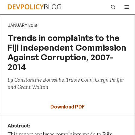
Skip
Me
to
content
JANUARY 2018
Trends in complaints to the
Fiji Independent Commission
Against Corruption, 2007-
2014
by Constantine Boussalis, Travis Coan, Caryn Peiffer
and Grant Walton
Download PDF
Abstract:
This report analyses complaints made to Fiji’s